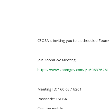
CSOSA is inviting you to a scheduled Zoo
Join ZoomGov Meeting
https://www.zoomgov.com/j/16063762
Meeting ID: 160 637 6261
Passcode: CSOSA
One tap mobile