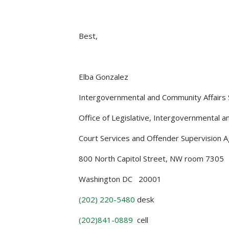
Best,
Elba Gonzalez
Intergovernmental and Community Affairs S
Office of Legislative, Intergovernmental an
Court Services and Offender Supervision 
800 North Capitol Street, NW room 7305
Washington DC 20001
(202) 220-5480
desk
(202)841-0889
cell