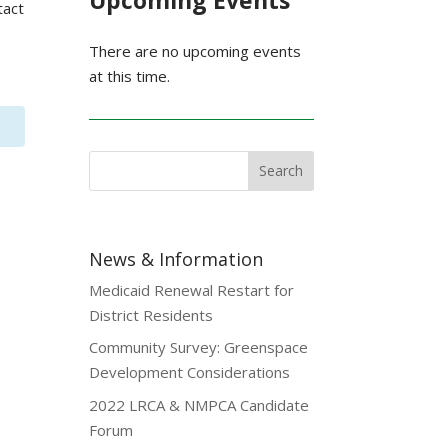
Upcoming Events
tact
There are no upcoming events
at this time.
News & Information
Medicaid Renewal Restart for
District Residents
Community Survey: Greenspace
Development Considerations
2022 LRCA & NMPCA Candidate
Forum