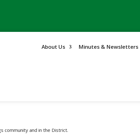
About Us
Minutes & Newsletters
s community and in the District.