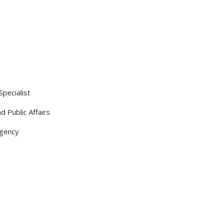
pecialist
d Public Affairs
Agency