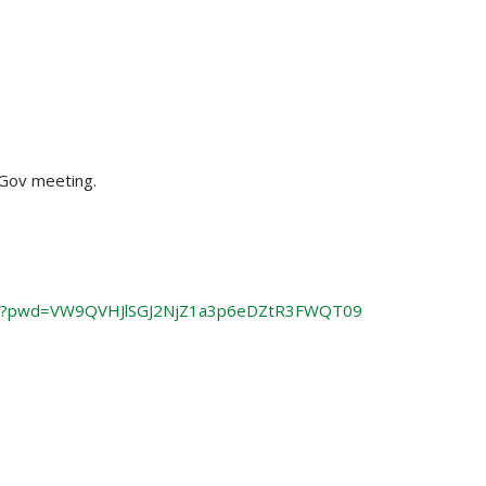
mGov meeting.
61?pwd=VW9QVHJlSGJ2NjZ1a3p6eDZtR3FWQT09