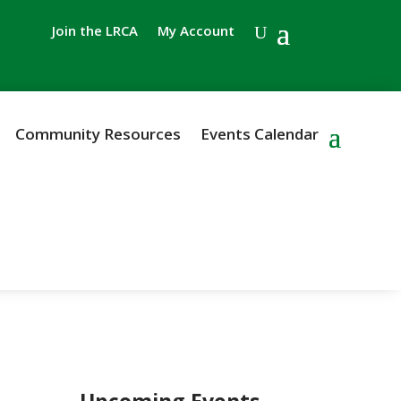
Join the LRCA
My Account
Community Resources
Events Calendar