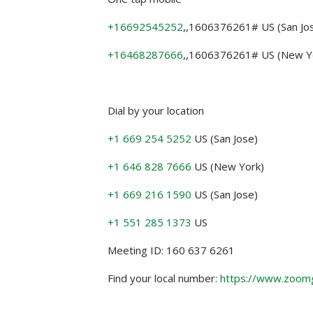
+16692545252
,,1606376261# US (San Jo
+16468287666
,,1606376261# US (New Y
Dial by your location
+1 669 254 5252
US (San Jose)
+1 646 828 7666
US (New York)
+1 669 216 1590
US (San Jose)
+1 551 285 1373
US
Meeting ID: 160 637 6261
Find your local number:
https://www.zoom