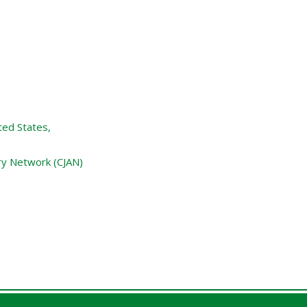
ted States,
ry Network (CJAN)