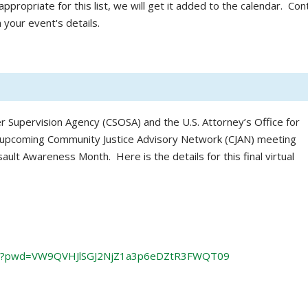
ppropriate for this list, we will get it added to the calendar. Con
 your event's details.
r Supervision Agency (CSOSA) and the U.S. Attorney’s Office for
n upcoming Community Justice Advisory Network (CJAN) meeting
ault Awareness Month. Here is the details for this final virtual
61?pwd=VW9QVHJlSGJ2NjZ1a3p6eDZtR3FWQT09