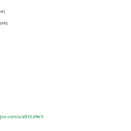
se)
ork)
gov.com/u/aB3EzhkrX