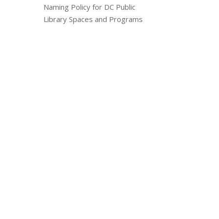
Naming Policy for DC Public
Library Spaces and Programs