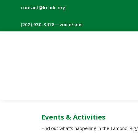
contact@lrcadc.org
‪(202) 930-3478‬
—voice/sms
Events & Activities
Find out what's happening in the Lamond-Rigg