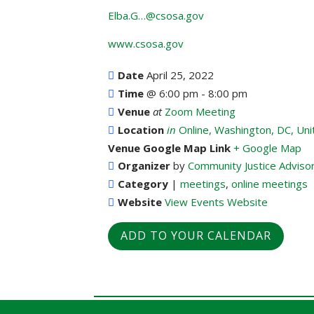
Elba.G…@csosa.gov
www.csosa.gov
Date
April 25, 2022
Time
@
6:00 pm - 8:00 pm
Venue
at
Zoom Meeting
Location
in
Online, Washington, DC, Uni
Venue Google Map Link
+ Google Map
Organizer
by
Community Justice Adviso
Category
|
meetings
,
online meetings
Website
View Events Website
ADD TO YOUR CALENDAR