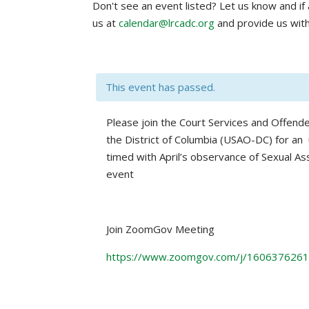
Don't see an event listed? Let us know and if a
us at
calendar@lrcadc.org
and provide us with
This event has passed.
Please join the Court Services and Offende
the District of Columbia (USAO-DC) for a
timed with April’s observance of Sexual Ass
event
Join ZoomGov Meeting
https://www.zoomgov.com/j/16063762