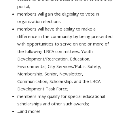
portal;
members will gain the eligibility to vote in
organization elections;
members will have the ability to make a
difference in the community by being presented
with opportunities to serve on one or more of
the following LRCA committees: Youth
Development/Recreation, Education,
Environmental, City Services/Public Safety,
Membership, Senior, Newsletter,
Communication, Scholarship, and the LRCA
Development Task Force;
members may qualify for special educational
scholarships and other such awards;
...and more!