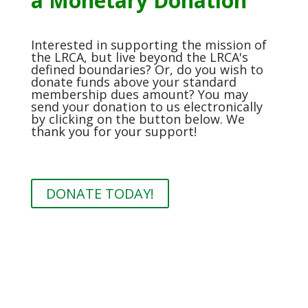
a Monetary Donation
Interested in supporting the mission of
the LRCA, but live beyond the LRCA's
defined boundaries? Or, do you wish to
donate funds above your standard
membership dues amount? You may
send your donation to us electronically
by clicking on the button below. We
thank you for your support!
DONATE TODAY!