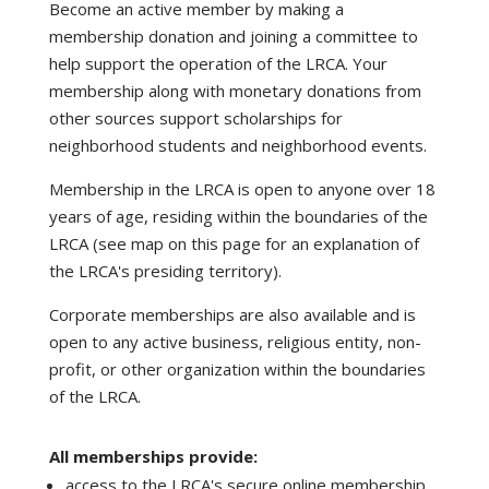
Become an active member by making a
membership donation and joining a committee to
help support the operation of the LRCA. Your
membership along with monetary donations from
other sources support scholarships for
neighborhood students and neighborhood events.
Membership in the LRCA is open to anyone over 18
years of age, residing within the boundaries of the
LRCA (see map on this page for an explanation of
the LRCA's presiding territory).
Corporate memberships are also available and is
open to any active business, religious entity, non-
profit, or other organization within the boundaries
of the LRCA.
All memberships provide:
access to the LRCA's secure online membership