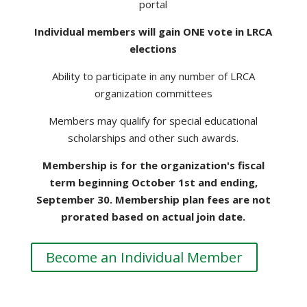
portal
Individual members will gain ONE vote in LRCA
elections
Ability to participate in any number of LRCA
organization committees
Members may qualify for special educational
scholarships and other such awards.
Membership is for the organization's fiscal
term beginning October 1st and ending,
September 30. Membership plan fees are not
prorated based on actual join date.
Become an Individual Member
HOUSEHOLD MEMBERSHIP