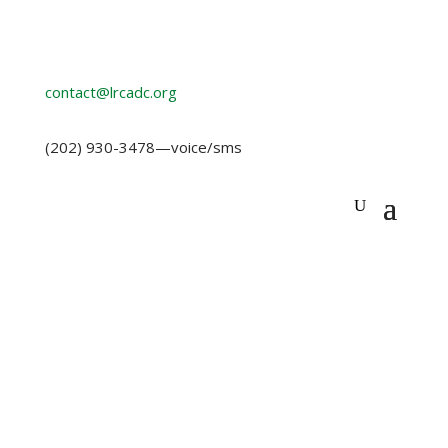
contact@lrcadc.org
‪(202) 930-3478‬
—voice/sms