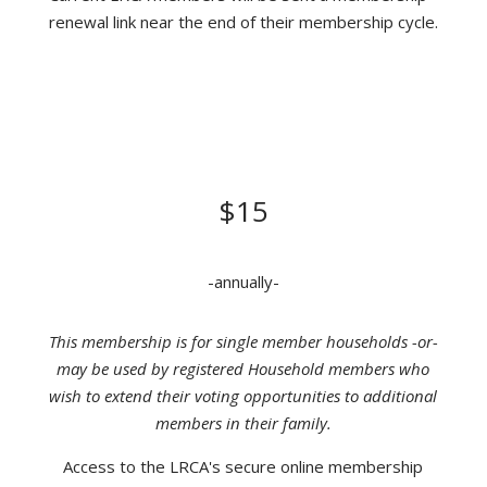
renewal link near the end of their membership cycle.
INDIVIDUAL MEMBERSHIP
DONATION
$15
-annually-
This membership is for single member households -or-
may be used by registered Household members who
wish to extend their voting opportunities to additional
members in their family.
Access to the LRCA's secure online membership