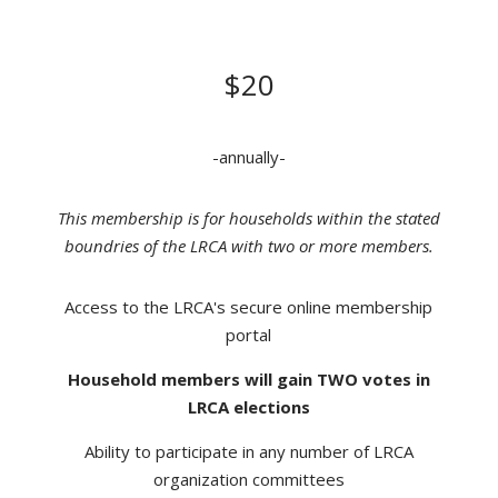
DONATION
$20
-annually-
This membership is for households within the stated
boundries of the LRCA with two or more members.
Access to the LRCA's secure online membership
portal
Household members will gain TWO votes in
LRCA elections
Ability to participate in any number of LRCA
organization committees