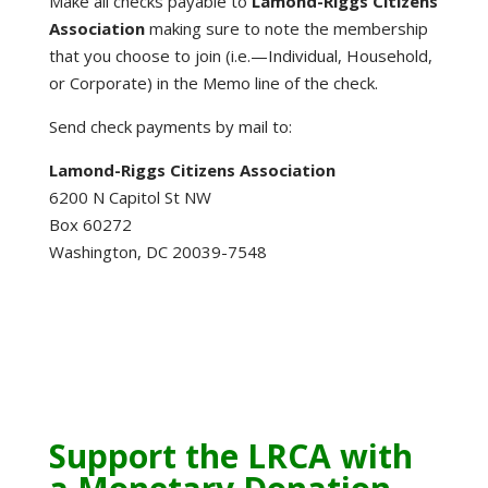
Make all checks payable to
Lamond-Riggs Citizens
Association
making sure to note the membership
that you choose to join (i.e.—Individual, Household,
or Corporate) in the Memo line of the check.
Send check payments by mail to:
Lamond-Riggs Citizens Association
6200 N Capitol St NW
Box 60272
Washington, DC 20039-7548
Support the LRCA with