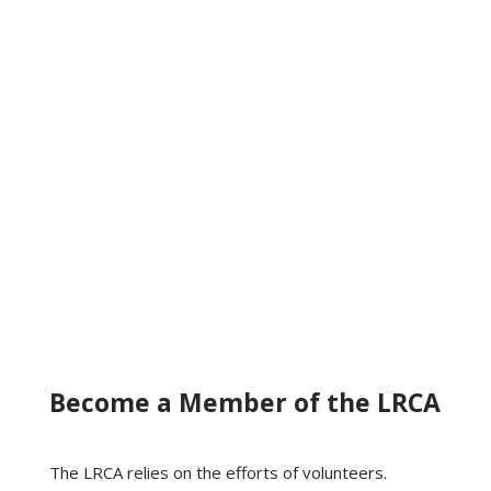
Become a Member of the LRCA
The LRCA relies on the efforts of volunteers.