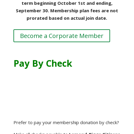
term beginning October 1st and ending,
September 30. Membership plan fees are not
prorated based on actual join date.
Become a Corporate Member
Pay By Check
Prefer to pay your membership donation by check?