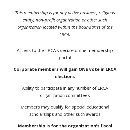
This membership is for any active business, religious
entity, non-profit organization or other such
organization located within the boundaries of the
LRCA.
Access to the LRCA's secure online membership
portal
Corporate members will gain ONE vote in LRCA
elections
Ability to participate in any number of LRCA
organization committees
Members may qualify for special educational
scholarships and other such awards
Membership is for the organization's fiscal