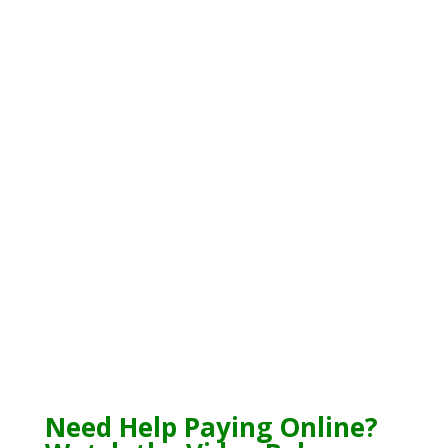
Need Help Paying Online?