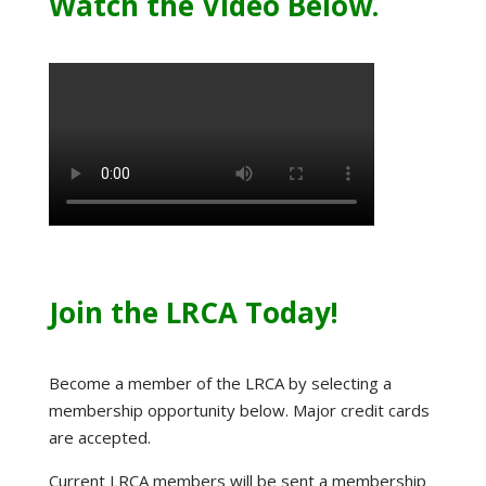
Watch the Video Below.
Join the LRCA Today!
Become a member of the LRCA by selecting a
membership opportunity below. Major credit cards
are accepted.
Current LRCA members will be sent a membership