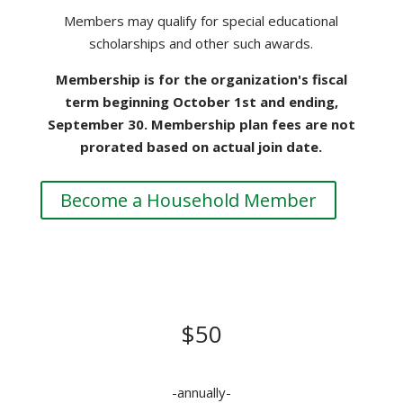
Members may qualify for special educational
scholarships and other such awards.
Membership is for the organization's fiscal
term beginning October 1st and ending,
September 30. Membership plan fees are not
prorated based on actual join date.
Become a Household Member
CORPORATE MEMBERSHIP
DONATION
$50
-annually-