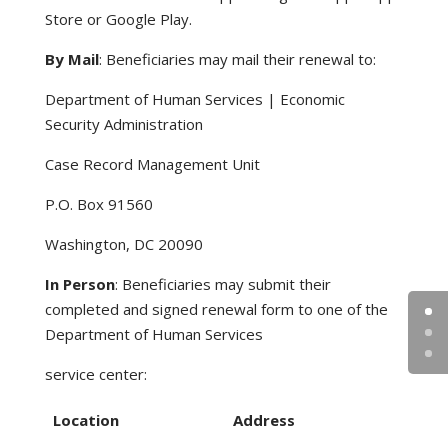
Store or Google Play.
By Mail
: Beneficiaries may mail their renewal to:
Department of Human Services | Economic
Security Administration
Case Record Management Unit
P.O. Box 91560
Washington, DC 20090
In Person
: Beneficiaries may submit their
completed and signed renewal form to one of the
Department of Human Services
service center:
Location
Address