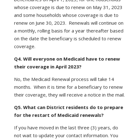
whose coverage is due to renew on May 31, 2023
and some households whose coverage is due to
renew on June 30, 2023. Renewals will continue on
a monthly, rolling basis for a year thereafter based
on the date the beneficiary is scheduled to renew
coverage.
Q4. Will everyone on Medicaid have to renew
their coverage in April 2023?
No, the Medicaid Renewal process will take 14
months. When it is time for a beneficiary to renew
their coverage, they will receive a notice in the mail.
Q5. What can District residents do to prepare
for the restart of Medicaid renewals?
If you have moved in the last three (3) years, do
not wait to update your contact information. You