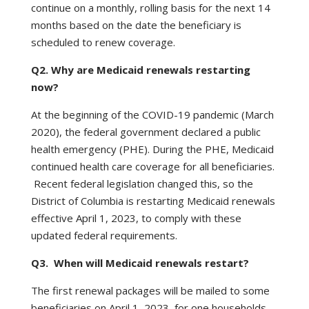
continue on a monthly, rolling basis for the next 14
months based on the date the beneficiary is
scheduled to renew coverage.
Q2. Why are Medicaid renewals restarting
now?
At the beginning of the COVID-19 pandemic (March
2020), the federal government declared a public
health emergency (PHE). During the PHE, Medicaid
continued health care coverage for all beneficiaries.
Recent federal legislation changed this, so the
District of Columbia is restarting Medicaid renewals
effective April 1, 2023, to comply with these
updated federal requirements.
Q3. When will Medicaid renewals restart?
The first renewal packages will be mailed to some
beneficiaries on April 1, 2023, for one households