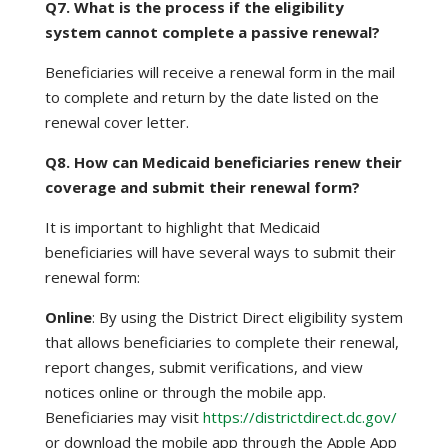
Q7. What is the process if the eligibility
system cannot complete a passive renewal?
Beneficiaries will receive a renewal form in the mail
to complete and return by the date listed on the
renewal cover letter.
Q8. How can Medicaid beneficiaries renew their
coverage and submit their renewal form?
It is important to highlight that Medicaid
beneficiaries will have several ways to submit their
renewal form:
Online
: By using the District Direct eligibility system
that allows beneficiaries to complete their renewal,
report changes, submit verifications, and view
notices online or through the mobile app.
Beneficiaries may visit
https://districtdirect.dc.gov/
or download the mobile app through the Apple App