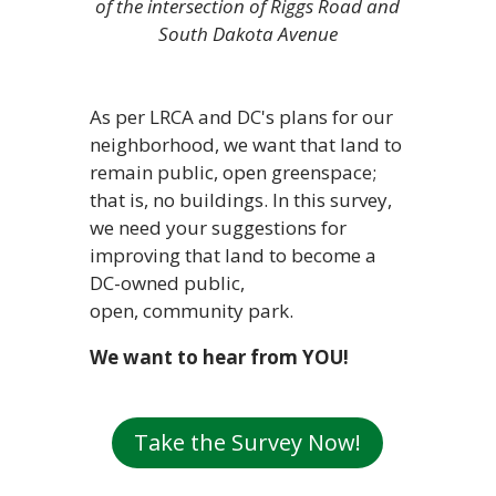
of the intersection of Riggs Road and
South Dakota Avenue
As per LRCA and DC's plans for our
neighborhood, we want that land to
remain public, open greenspace;
that is, no buildings. In this survey,
we need your suggestions for
improving that land to become a
DC-owned public,
open, community park.
We want to hear from YOU!
Take the Survey Now!