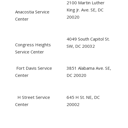
2100 Martin Luther
King Jr. Ave. SE, DC
Anacostia Service
20020
Center
4049 South Capitol St.
Congress Heights
SW, DC 20032
Service Center
Fort Davis Service
3851 Alabama Ave. SE,
Center
DC 20020
H Street Service
645 H St. NE, DC
Center
20002