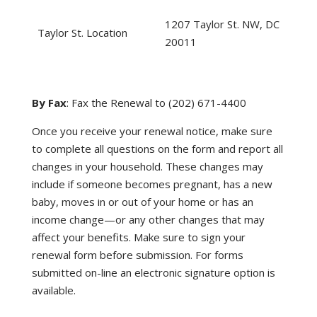
1207 Taylor St. NW, DC
Taylor St. Location
20011
By Fax
: Fax the Renewal to (202) 671-4400
Once you receive your renewal notice, make sure
to complete all questions on the form and report all
changes in your household. These changes may
include if someone becomes pregnant, has a new
baby, moves in or out of your home or has an
income change—or any other changes that may
affect your benefits. Make sure to sign your
renewal form before submission. For forms
submitted on-line an electronic signature option is
available.