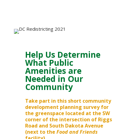
Help Us Determine
What Public
Amenities are
Needed in Our
Community
Take part in this short community
development planning survey for
the greenspace located at the SW
corner of the intersection of Riggs
Road and South Dakota Avenue
(next to the
Food and Friends
facility).