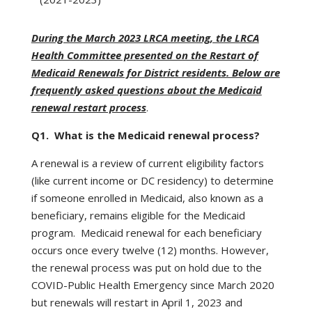
During the March 2023 LRCA meeting, the LRCA
Health Committee presented on the Restart of
Medicaid Renewals for District residents. Below are
frequently asked questions about the Medicaid
renewal restart process
.
Q1. What is the Medicaid renewal process?
A renewal is a review of current eligibility factors
(like current income or DC residency) to determine
if someone enrolled in Medicaid, also known as a
beneficiary, remains eligible for the Medicaid
program. Medicaid renewal for each beneficiary
occurs once every twelve (12) months. However,
the renewal process was put on hold due to the
COVID-Public Health Emergency since March 2020
but renewals will restart in April 1, 2023 and