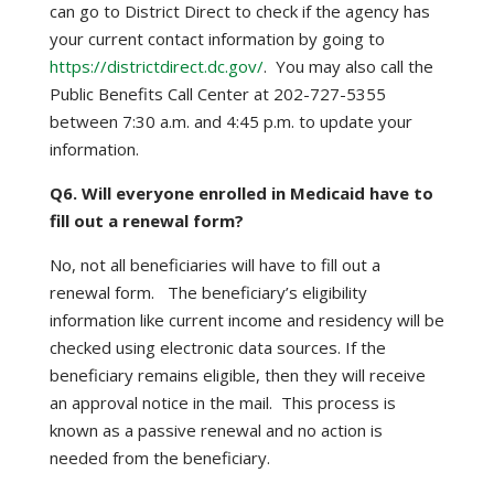
can go to District Direct to check if the agency has
your current contact information by going to
https://districtdirect.dc.gov/
. You may also call the
Public Benefits Call Center at 202-727-5355
between 7:30 a.m. and 4:45 p.m. to update your
information.
Q6. Will everyone enrolled in Medicaid have to
fill out a renewal form?
No, not all beneficiaries will have to fill out a
renewal form. The beneficiary’s eligibility
information like current income and residency will be
checked using electronic data sources. If the
beneficiary remains eligible, then they will receive
an approval notice in the mail. This process is
known as a passive renewal and no action is
needed from the beneficiary.