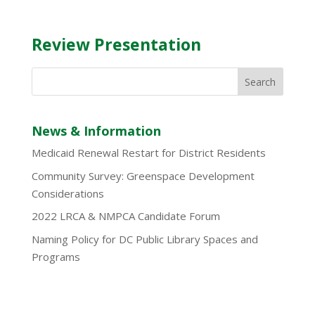
Review Presentation
News & Information
Medicaid Renewal Restart for District Residents
Community Survey: Greenspace Development
Considerations
2022 LRCA & NMPCA Candidate Forum
Naming Policy for DC Public Library Spaces and
Programs