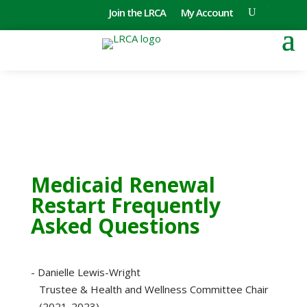
Join the LRCA
My Account
Medicaid Renewal
Restart Frequently
Asked Questions
- Danielle Lewis-Wright
Trustee & Health and Wellness Committee Chair
(2021-2023)