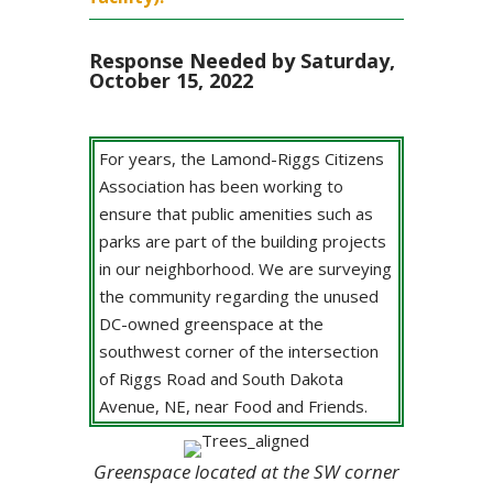
Response Needed by Saturday,
October 15, 2022
For years, the Lamond-Riggs Citizens
Association has been working to
ensure that public amenities such as
parks are part of the building projects
in our neighborhood. We are surveying
the community regarding the unused
DC-owned greenspace at the
southwest corner of the intersection
of Riggs Road and South Dakota
Avenue, NE, near Food and Friends.
Greenspace located at the SW corner