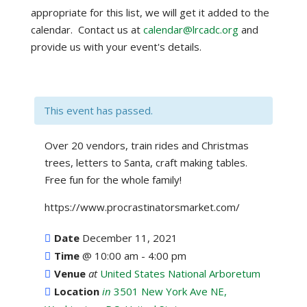
appropriate for this list, we will get it added to the
calendar. Contact us at
calendar@lrcadc.org
and
provide us with your event's details.
This event has passed.
Over 20 vendors, train rides and Christmas
trees, letters to Santa, craft making tables.
Free fun for the whole family!
https://www.procrastinatorsmarket.com/
Date
December 11, 2021
Time
@
10:00 am - 4:00 pm
Venue
at
United States National Arboretum
Location
in
3501 New York Ave NE,