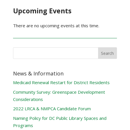
Upcoming Events
There are no upcoming events at this time.
News & Information
Medicaid Renewal Restart for District Residents
Community Survey: Greenspace Development
Considerations
2022 LRCA & NMPCA Candidate Forum
Naming Policy for DC Public Library Spaces and
Programs