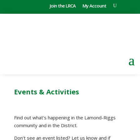
Join the LRCA
My Account
Events & Activities
Find out what's happening in the Lamond-Riggs
community and in the District.
Don't see an event listed? Let us know and if