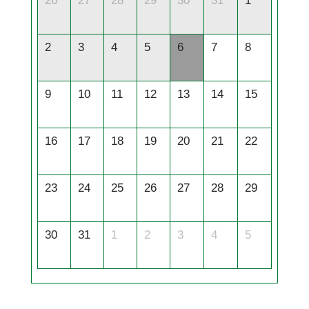
26
27
28
29
30
31
1
2
3
4
5
6
7
8
9
10
11
12
13
14
15
16
17
18
19
20
21
22
23
24
25
26
27
28
29
30
31
1
2
3
4
5