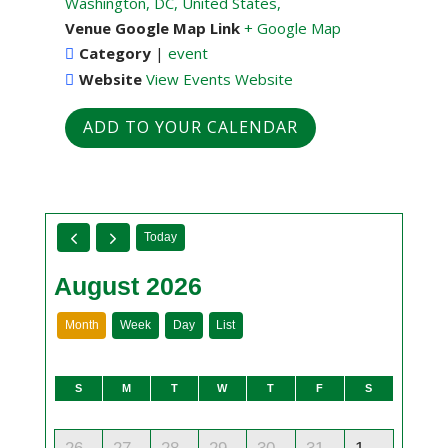
Washington, DC, United States,
Venue Google Map Link
+ Google Map
Category
|
event
Website
View Events Website
ADD TO YOUR CALENDAR
Today
August 2026
Month
Week
Day
List
S
M
T
W
T
F
S