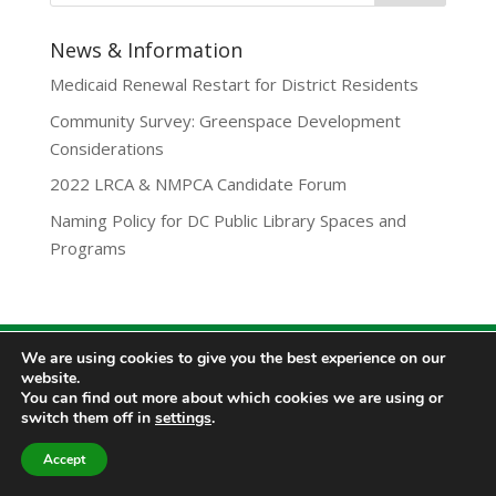
News & Information
Medicaid Renewal Restart for District Residents
Community Survey: Greenspace Development
Considerations
2022 LRCA & NMPCA Candidate Forum
Naming Policy for DC Public Library Spaces and
Programs
We are using cookies to give you the best experience on our
Privacy Policy
website.
Lamond-Riggs Citizens Association (LRCA) |
You can find out more about which cookies we are using or
Washington, DC | Copyright 2020-2025 | All Rights
switch them off in
settings
.
Reserved.
Accept