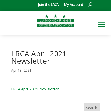
Join the LRCA
My Account
LRCA April 2021
Newsletter
Apr 19, 2021
LRCA April 2021 Newsletter