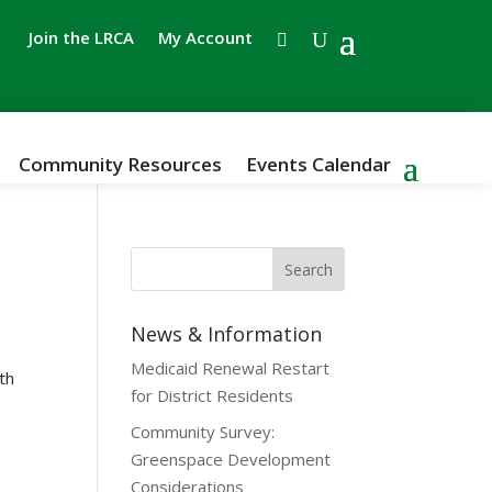
Join the LRCA
My Account
Community Resources
Events Calendar
News & Information
Medicaid Renewal Restart
th
for District Residents
Community Survey:
Greenspace Development
Considerations