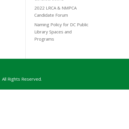
2022 LRCA & NMPCA
Candidate Forum
Naming Policy for DC Public
Library Spaces and
Programs
All Rights Reserved.