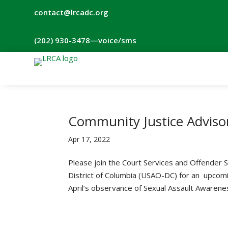
contact@lrcadc.org
‪(202) 930-3478‬
—voice/sms
Community Justice Adviso
Apr 17, 2022
Please join the Court Services and Offender S
District of Columbia (USAO-DC) for an upcom
April’s observance of Sexual Assault Awarenes