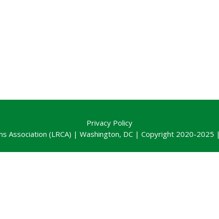
Privacy Policy
ns Association (LRCA) | Washington, DC | Copyright 2020-2025 | 