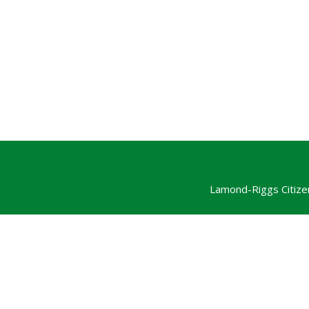
Lamond-Riggs Citize