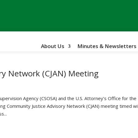
About Us
Minutes & Newsletters
ry Network (CJAN) Meeting
upervision Agency (CSOSA) and the U.S. Attorney’s Office for the
ing Community Justice Advisory Network (CJAN) meeting timed wi
s...