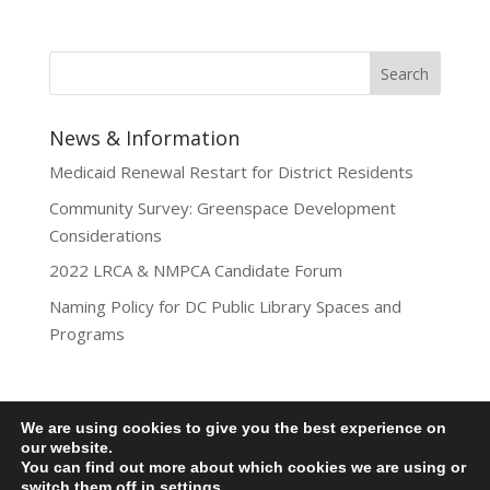
News & Information
Medicaid Renewal Restart for District Residents
Community Survey: Greenspace Development
Considerations
2022 LRCA & NMPCA Candidate Forum
Naming Policy for DC Public Library Spaces and
Programs
We are using cookies to give you the best experience on
Privacy Policy
our website.
You can find out more about which cookies we are using or
Lamond-Riggs Citizens Association (LRCA) |
switch them off in
settings
.