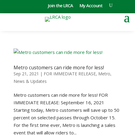
Join the LRCA
My Account
Metro customers can ride more for less!
Sep 21, 2021
|
FOR IMMEDIATE RELEASE
,
Metro
,
News & Updates
Metro customers can ride more for less! FOR
IMMEDIATE RELEASE: September 16, 2021
Starting today, Metro customers will save up to 50
percent on selected passes through October 15.
For the first time ever, Metro is launching a sales
event that will allow riders to...