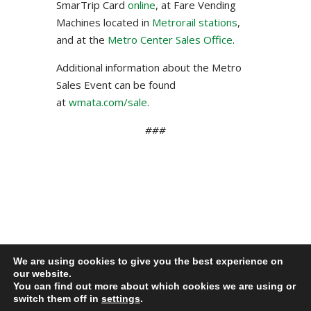
SmarTrip Card
online
, at Fare Vending
Machines located in
Metrorail stations
,
and at the
Metro Center Sales Office
.
Additional information about the Metro
Sales Event can be found
at
wmata.com/sale
.
###
We are using cookies to give you the best experience on
our website.
Privacy Policy
You can find out more about which cookies we are using or
Lamond-Riggs Citizens Association (LRCA) |
switch them off in
settings
.
Washington, DC | Copyright 2020-2025 | All Rights