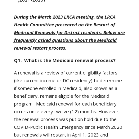
During the March 2023 LRCA meeting, the LRCA
Health Committee presented on the Restart of
Medicaid Renewals for District residents. Below are
frequently asked questions about the Medicaid
renewal restart process
.
Q1. What is the Medicaid renewal process?
A renewal is a review of current eligibility factors
(like current income or DC residency) to determine
if someone enrolled in Medicaid, also known as a
beneficiary, remains eligible for the Medicaid
program. Medicaid renewal for each beneficiary
occurs once every twelve (12) months. However,
the renewal process was put on hold due to the
COVID-Public Health Emergency since March 2020
but renewals will restart in April 1, 2023 and