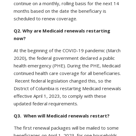
continue on a monthly, rolling basis for the next 14
months based on the date the beneficiary is
scheduled to renew coverage.
Q2. Why are Medicaid renewals restarting
now?
At the beginning of the COVID-19 pandemic (March
2020), the federal government declared a public
health emergency (PHE). During the PHE, Medicaid
continued health care coverage for all beneficiaries.
Recent federal legislation changed this, so the
District of Columbia is restarting Medicaid renewals
effective April 1, 2023, to comply with these
updated federal requirements.
Q3. When will Medicaid renewals restart?
The first renewal packages will be mailed to some
beneficiaries on April 1, 2023, for one households