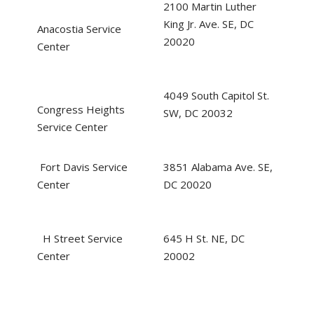
2100 Martin Luther
King Jr. Ave. SE, DC
Anacostia Service
20020
Center
4049 South Capitol St.
Congress Heights
SW, DC 20032
Service Center
Fort Davis Service
3851 Alabama Ave. SE,
Center
DC 20020
H Street Service
645 H St. NE, DC
Center
20002