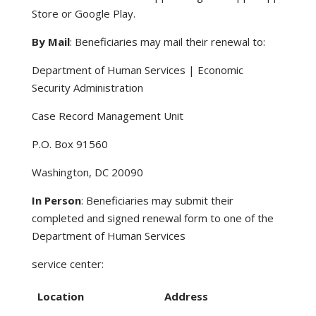
Store or Google Play.
By Mail
: Beneficiaries may mail their renewal to:
Department of Human Services | Economic
Security Administration
Case Record Management Unit
P.O. Box 91560
Washington, DC 20090
In Person
: Beneficiaries may submit their
completed and signed renewal form to one of the
Department of Human Services
service center:
Location
Address