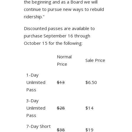
the beginning and as a Board we will
continue to pursue new ways to rebuild
ridership."
Discounted passes are available to
purchase September 16 through
October 15 for the following:
Normal
Sale Price
Price
1-Day
Unlimited
$13
$6.50
Pass
3-Day
Unlimited
$28
$14
Pass
7-Day Short
$38
$19