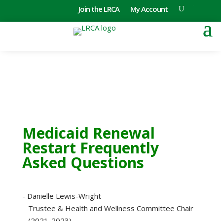
Join the LRCA
My Account
Medicaid Renewal
Restart Frequently
Asked Questions
- Danielle Lewis-Wright
Trustee & Health and Wellness Committee Chair
(2021-2023)