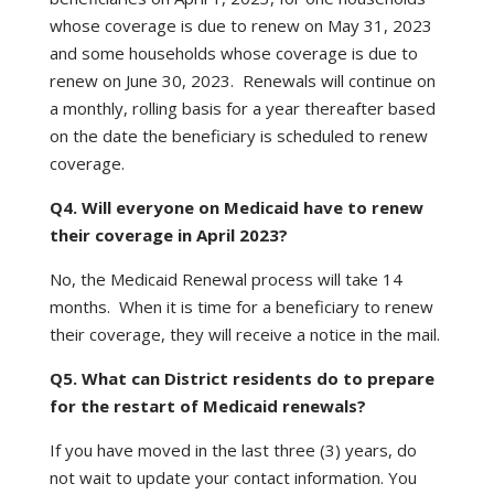
whose coverage is due to renew on May 31, 2023
and some households whose coverage is due to
renew on June 30, 2023. Renewals will continue on
a monthly, rolling basis for a year thereafter based
on the date the beneficiary is scheduled to renew
coverage.
Q4. Will everyone on Medicaid have to renew
their coverage in April 2023?
No, the Medicaid Renewal process will take 14
months. When it is time for a beneficiary to renew
their coverage, they will receive a notice in the mail.
Q5. What can District residents do to prepare
for the restart of Medicaid renewals?
If you have moved in the last three (3) years, do
not wait to update your contact information. You