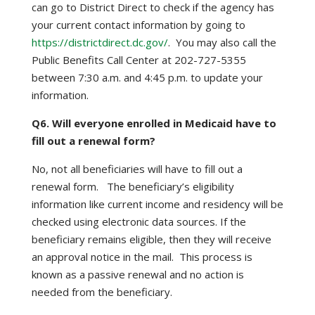
can go to District Direct to check if the agency has
your current contact information by going to
https://districtdirect.dc.gov/
. You may also call the
Public Benefits Call Center at 202-727-5355
between 7:30 a.m. and 4:45 p.m. to update your
information.
Q6. Will everyone enrolled in Medicaid have to
fill out a renewal form?
No, not all beneficiaries will have to fill out a
renewal form. The beneficiary’s eligibility
information like current income and residency will be
checked using electronic data sources. If the
beneficiary remains eligible, then they will receive
an approval notice in the mail. This process is
known as a passive renewal and no action is
needed from the beneficiary.