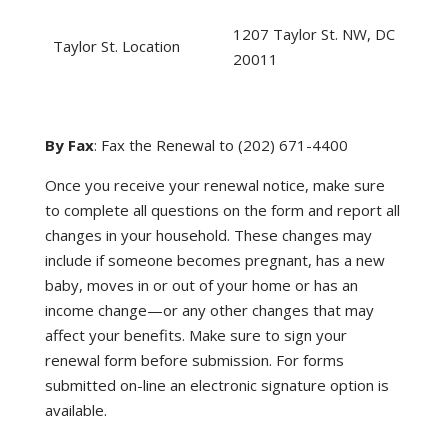
1207 Taylor St. NW, DC
Taylor St. Location
20011
By Fax
: Fax the Renewal to (202) 671-4400
Once you receive your renewal notice, make sure
to complete all questions on the form and report all
changes in your household. These changes may
include if someone becomes pregnant, has a new
baby, moves in or out of your home or has an
income change—or any other changes that may
affect your benefits. Make sure to sign your
renewal form before submission. For forms
submitted on-line an electronic signature option is
available.