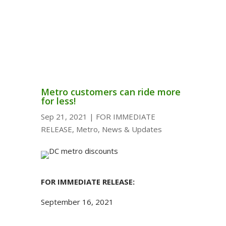
Metro customers can ride more
for less!
Sep 21, 2021
|
FOR IMMEDIATE
RELEASE
,
Metro
,
News & Updates
FOR IMMEDIATE RELEASE:
September 16, 2021