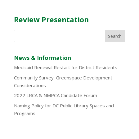
Review Presentation
News & Information
Medicaid Renewal Restart for District Residents
Community Survey: Greenspace Development
Considerations
2022 LRCA & NMPCA Candidate Forum
Naming Policy for DC Public Library Spaces and
Programs