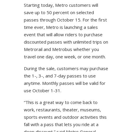
Starting today, Metro customers will
save up to 50 percent on selected
passes through October 15. For the first
time ever, Metro is launching a sales
event that will allow riders to purchase
discounted passes with unlimited trips on
Metrorail and Metrobus whether you
travel one day, one week, or one month.
During the sale, customers may purchase
the 1-, 3-, and 7-day passes to use
anytime. Monthly passes will be valid for
use October 1-31.
“This is a great way to come back to
work, restaurants, theater, museums,
sports events and outdoor activities this
fall with a pass that lets you ride at a
deep discount,” said Metro General