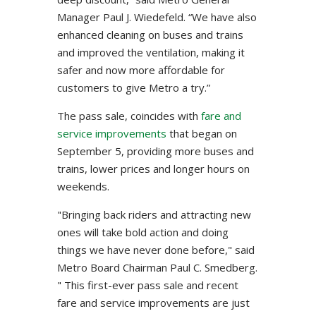
Manager Paul J. Wiedefeld. “We have also
enhanced cleaning on buses and trains
and improved the ventilation, making it
safer and now more affordable for
customers to give Metro a try.”
The pass sale, coincides with
fare and
service improvements
that began on
September 5, providing more buses and
trains, lower prices and longer hours on
weekends.
"Bringing back riders and attracting new
ones will take bold action and doing
things we have never done before," said
Metro Board Chairman Paul C. Smedberg.
" This first-ever pass sale and recent
fare and service improvements are just