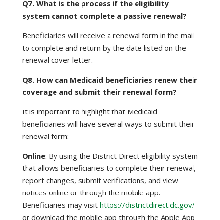
Q7. What is the process if the eligibility
system cannot complete a passive renewal?
Beneficiaries will receive a renewal form in the mail
to complete and return by the date listed on the
renewal cover letter.
Q8. How can Medicaid beneficiaries renew their
coverage and submit their renewal form?
It is important to highlight that Medicaid
beneficiaries will have several ways to submit their
renewal form:
Online
: By using the District Direct eligibility system
that allows beneficiaries to complete their renewal,
report changes, submit verifications, and view
notices online or through the mobile app.
Beneficiaries may visit
https://districtdirect.dc.gov/
or download the mobile app through the Apple App