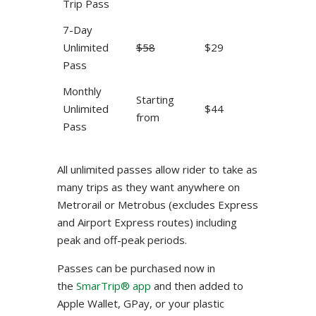
Trip Pass
7-Day
Unlimited
$58
$29
Pass
Monthly
Starting
Unlimited
$44
from
Pass
All unlimited passes allow rider to take as
many trips as they want anywhere on
Metrorail or Metrobus (excludes Express
and Airport Express routes) including
peak and off-peak periods.
Passes can be purchased now in
the
SmarTrip® app
and then added to
Apple Wallet, GPay, or your plastic