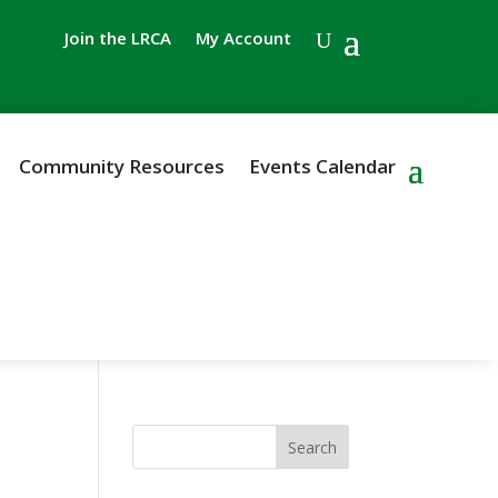
Join the LRCA
My Account
Community Resources
Events Calendar