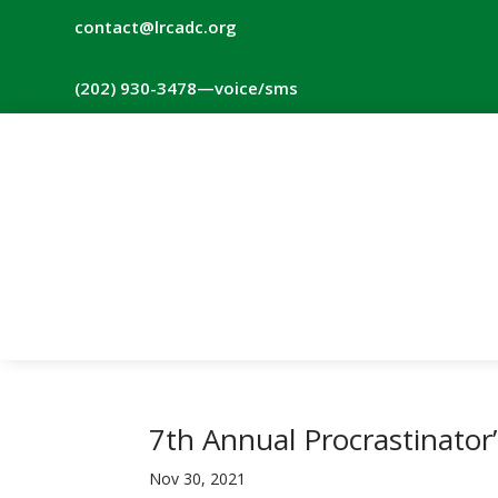
contact@lrcadc.org
‪(202) 930-3478‬
—voice/sms
7th Annual Procrastinator
Nov 30, 2021