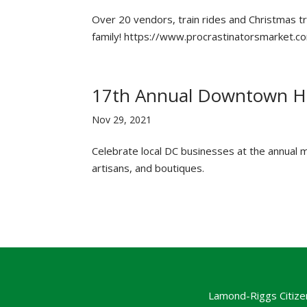
Over 20 vendors, train rides and Christmas tre
family! https://www.procrastinatorsmarket.c
17th Annual Downtown Ho
Nov 29, 2021
Celebrate local DC businesses at the annual m
artisans, and boutiques.
Lamond-Riggs Citize