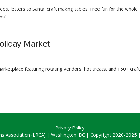
es, letters to Santa, craft making tables. Free fun for the whole
om/
liday Market
arketplace featuring rotating vendors, hot treats, and 150+ craft
Privacy Policy
ns Association (LRCA) | Washington, DC | Copyright 2020-2025 | 