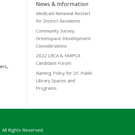
News & Information
Medicaid Renewal Restart
for District Residents
Community Survey:
Greenspace Development
Considerations
2022 LRCA & NMPCA
Candidate Forum
ers,
Naming Policy for DC Public
Library Spaces and
Programs
All Rights Reserved.