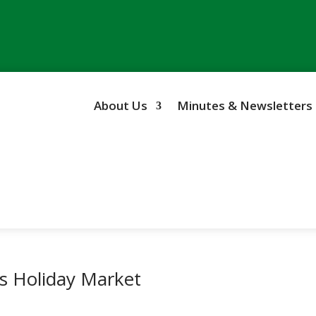
About Us
Minutes & Newsletters
’s Holiday Market