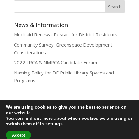
News & Information
Medicaid Renewal Restart for District Residents
Community Survey: Greenspace Development
Considerations
2022 LRCA & NMPCA Candidate Forum
Naming Policy for DC Public Library Spaces and
Programs
We are using cookies to give you the best experience on
Privacy Policy
our website.
You can find out more about which cookies we are using or
Lamond-Riggs Citizens Association (LRCA) |
switch them off in
settings
.
Washington, DC | Copyright 2020-2025 | All Rights
Reserved.
Accept