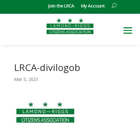
Join the LRCA
My Account
LRCA-divilogob
Mar 5, 2021