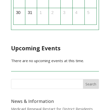
30
31
1
2
3
4
5
Upcoming Events
There are no upcoming events at this time.
News & Information
Medicaid Renewal Restart for District Residents