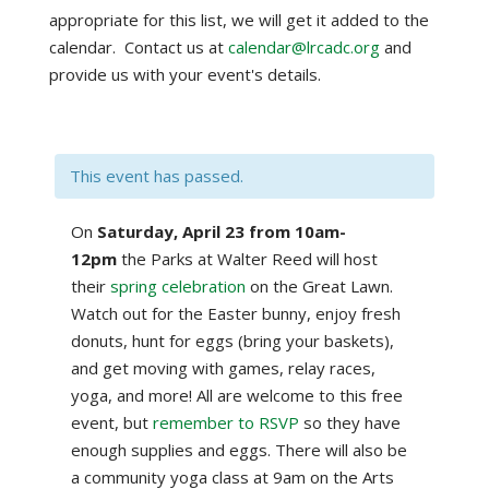
appropriate for this list, we will get it added to the
calendar. Contact us at
calendar@lrcadc.org
and
provide us with your event's details.
This event has passed.
On
Saturday, April 23 from 10am-
12pm
the Parks at Walter Reed will host
their
spring celebration
on the Great Lawn.
Watch out for the Easter bunny, enjoy fresh
donuts, hunt for eggs (bring your baskets),
and get moving with games, relay races,
yoga, and more! All are welcome to this free
event, but
remember to RSVP
so they have
enough supplies and eggs. There will also be
a community yoga class at 9am on the Arts