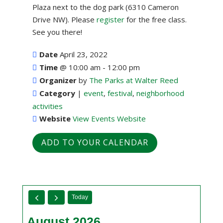
Plaza next to the dog park (6310 Cameron
Drive NW). Please
register
for the free class.
See you there!
Date
April 23, 2022
Time
@
10:00 am - 12:00 pm
Organizer
by
The Parks at Walter Reed
Category
|
event
,
festival
,
neighborhood
activities
Website
View Events Website
ADD TO YOUR CALENDAR
Today
August 2026