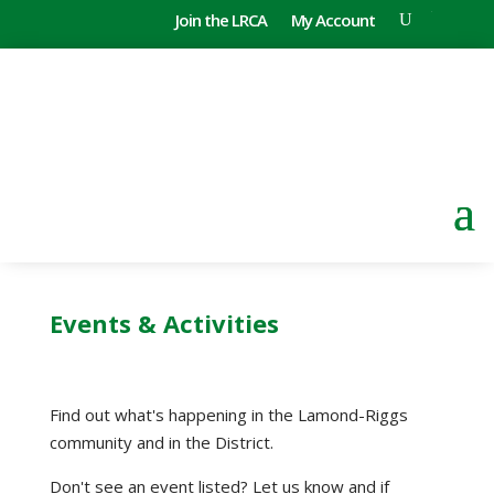
Join the LRCA
My Account
Events & Activities
Find out what's happening in the Lamond-Riggs
community and in the District.
Don't see an event listed? Let us know and if