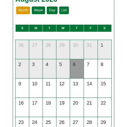
Month
Week
Day
List
S
M
T
W
T
F
S
26
27
28
29
30
31
1
2
3
4
5
6
7
8
9
10
11
12
13
14
15
16
17
18
19
20
21
22
23
24
25
26
27
28
29