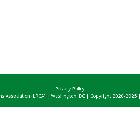
Privacy Policy
ns Association (LRCA) | Washington, DC | Copyright 2020-2025 | 