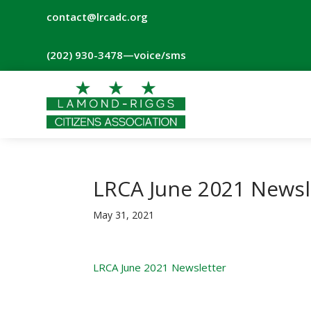
contact@lrcadc.org
‪(202) 930-3478‬
—voice/sms
LRCA June 2021 Newsl
May 31, 2021
LRCA June 2021 Newsletter