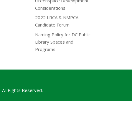
Greenspace Development
Considerations
2022 LRCA & NMPCA
Candidate Forum
Naming Policy for DC Public
Library Spaces and
Programs
All Rights Reserved.