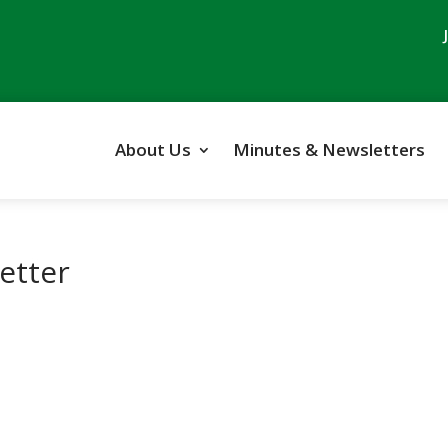
About Us
Minutes & Newsletters
etter