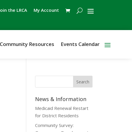
Join the LRCA
My Account
Community Resources
Events Calendar
News & Information
Medicaid Renewal Restart
for District Residents
Community Survey: