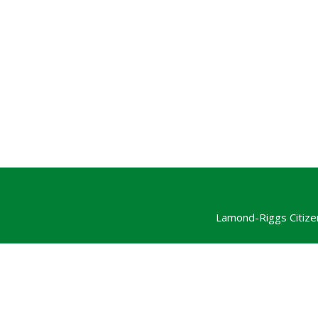
Lamond-Riggs Citize