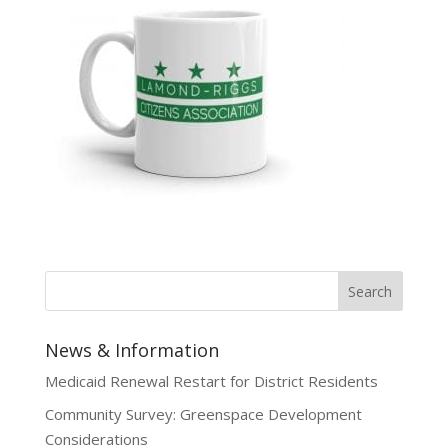
News & Information
Medicaid Renewal Restart for District Residents
Community Survey: Greenspace Development
Considerations