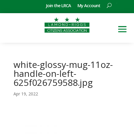
Join the LRCA
My Account
white-glossy-mug-11oz-
handle-on-left-
625f026759588.jpg
Apr 19, 2022