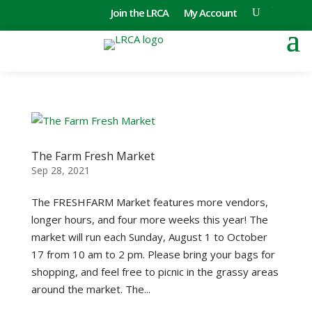
Join the LRCA
My Account
The Farm Fresh Market
Sep 28, 2021
The FRESHFARM Market features more vendors,
longer hours, and four more weeks this year! The
market will run each Sunday, August 1 to October
17 from 10 am to 2 pm. Please bring your bags for
shopping, and feel free to picnic in the grassy areas
around the market. The...