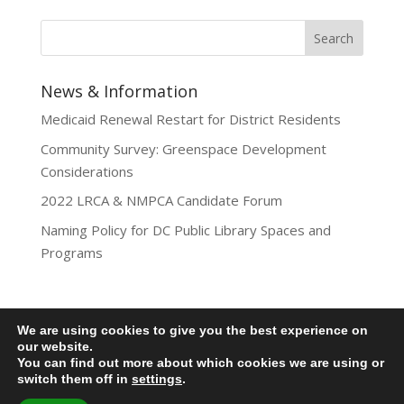
News & Information
Medicaid Renewal Restart for District Residents
Community Survey: Greenspace Development
Considerations
2022 LRCA & NMPCA Candidate Forum
Naming Policy for DC Public Library Spaces and
Programs
We are using cookies to give you the best experience on
Privacy Policy
our website.
You can find out more about which cookies we are using or
Lamond-Riggs Citizens Association (LRCA) |
switch them off in
settings
.
Washington, DC | Copyright 2020-2025 | All Rights