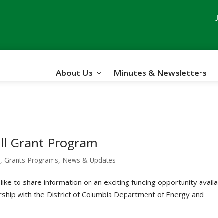
About Us
Minutes & Newsletters
ll Grant Program
E
,
Grants Programs
,
News & Updates
ike to share information on an exciting funding opportunity avail
ship with the District of Columbia Department of Energy and