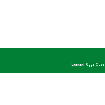
Lamond-Riggs Citize