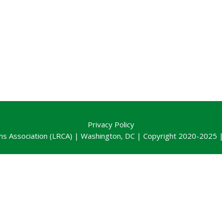
Privacy Policy
ns Association (LRCA) | Washington, DC | Copyright 2020-2025 | 