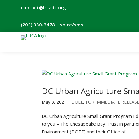
contact@lrcadc.org
‪(202) 930-3478‬
—voice/sms
DC Urban Agriculture Sma
May 3, 2021
|
DOEE
,
FOR IMMEDIATE RELEAS
DC Urban Agriculture Small Grant Program I’d l
to you – The Chesapeake Bay Trust in partner
Environment (DOEE) and their Office of...