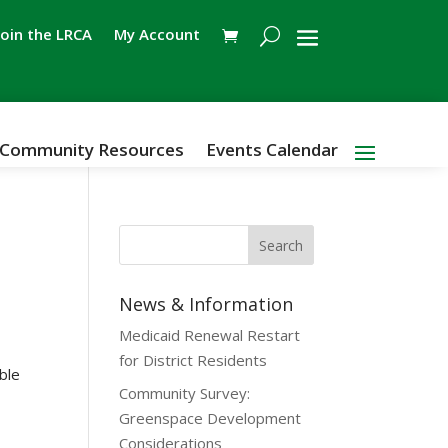
Join the LRCA
My Account
Community Resources
Events Calendar
News & Information
Medicaid Renewal Restart
for District Residents
able
Community Survey:
Greenspace Development
Considerations