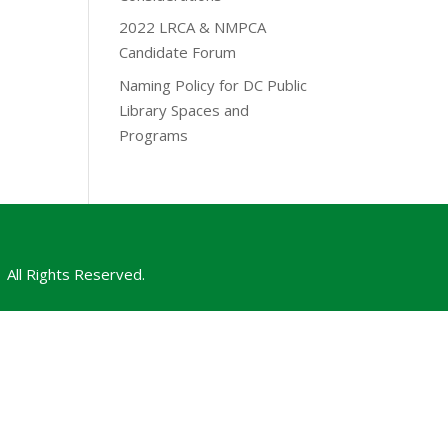
2022 LRCA & NMPCA
Candidate Forum
Naming Policy for DC Public
Library Spaces and
Programs
All Rights Reserved.