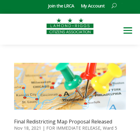
Join the LRCA
My Account
Final Redistricting Map Proposal Released
Nov 18, 2021
|
FOR IMMEDIATE RELEASE
,
Ward 5