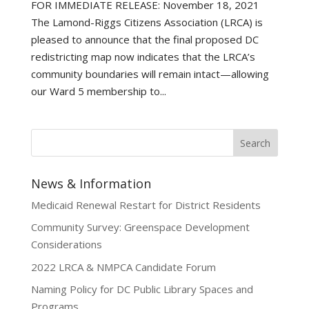
FOR IMMEDIATE RELEASE: November 18, 2021
The Lamond-Riggs Citizens Association (LRCA) is
pleased to announce that the final proposed DC
redistricting map now indicates that the LRCA’s
community boundaries will remain intact—allowing
our Ward 5 membership to...
News & Information
Medicaid Renewal Restart for District Residents
Community Survey: Greenspace Development
Considerations
2022 LRCA & NMPCA Candidate Forum
Naming Policy for DC Public Library Spaces and
Programs