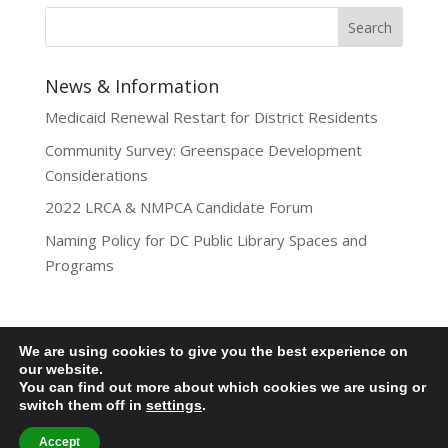
News & Information
Medicaid Renewal Restart for District Residents
Community Survey: Greenspace Development
Considerations
2022 LRCA & NMPCA Candidate Forum
Naming Policy for DC Public Library Spaces and
Programs
We are using cookies to give you the best experience on
Privacy Policy
our website.
You can find out more about which cookies we are using or
Lamond-Riggs Citizens Association (LRCA) |
switch them off in
settings
.
Washington, DC | Copyright 2020-2025 | All Rights
Reserved.
Accept