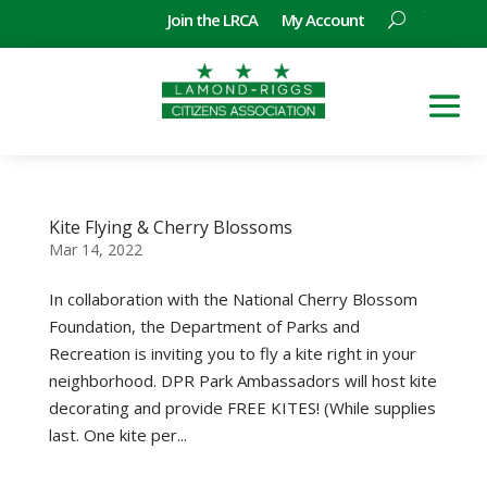
Join the LRCA
My Account
Kite Flying & Cherry Blossoms
Mar 14, 2022
In collaboration with the National Cherry Blossom
Foundation, the Department of Parks and
Recreation is inviting you to fly a kite right in your
neighborhood. DPR Park Ambassadors will host kite
decorating and provide FREE KITES! (While supplies
last. One kite per...