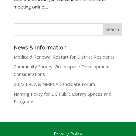
meeting online:...
News & Information
Medicaid Renewal Restart for District Residents
Community Survey: Greenspace Development
Considerations
2022 LRCA & NMPCA Candidate Forum
Naming Policy for DC Public Library Spaces and
Programs
Privacy Policy