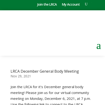
Join the LRCA
My Account
LRCA December General Body Meeting
Nov 29, 2021
Join the LRCA for it’s December general body
meeting! Please join us for our virtual community
meeting on Monday, December 6, 2021, at 7 p.m.
Use the following link to connect to the LRCA