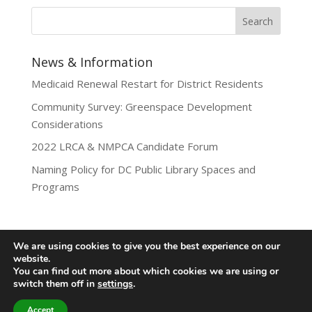
News & Information
Medicaid Renewal Restart for District Residents
Community Survey: Greenspace Development
Considerations
2022 LRCA & NMPCA Candidate Forum
Naming Policy for DC Public Library Spaces and
Programs
We are using cookies to give you the best experience on our
website.
Privacy Policy
You can find out more about which cookies we are using or
Lamond-Riggs Citizens Association (LRCA) |
switch them off in
settings
.
Washington, DC | Copyright 2020-2025 | All Rights
Reserved.
Accept