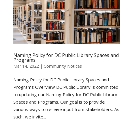
Naming Policy for DC Public Library Spaces and
Programs
Mar 14, 2022
|
Community Notices
Naming Policy for DC Public Library Spaces and
Programs Overview DC Public Library is committed
to updating our Naming Policy for DC Public Library
Spaces and Programs. Our goal is to provide
various ways to receive input from stakeholders. As
such, we invite...