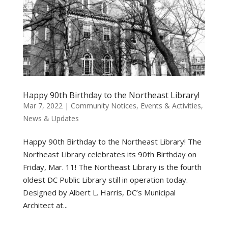
Happy 90th Birthday to the Northeast Library!
Mar 7, 2022
|
Community Notices
,
Events & Activities
,
News & Updates
Happy 90th Birthday to the Northeast Library! The
Northeast Library celebrates its 90th Birthday on
Friday, Mar. 11! The Northeast Library is the fourth
oldest DC Public Library still in operation today.
Designed by Albert L. Harris, DC’s Municipal
Architect at...