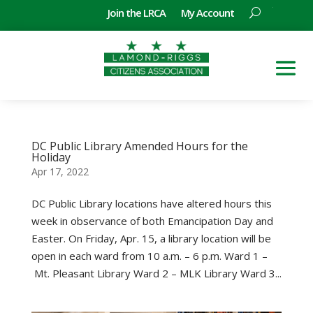
Join the LRCA
My Account
DC Public Library Amended Hours for the
Holiday
Apr 17, 2022
DC Public Library locations have altered hours this
week in observance of both Emancipation Day and
Easter. On Friday, Apr. 15, a library location will be
open in each ward from 10 a.m. – 6 p.m. Ward 1 –
Mt. Pleasant Library Ward 2 – MLK Library Ward 3...