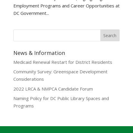
Employment Programs and Career Opportunities at
DC Government...
News & Information
Medicaid Renewal Restart for District Residents
Community Survey: Greenspace Development
Considerations
2022 LRCA & NMPCA Candidate Forum
Naming Policy for DC Public Library Spaces and
Programs