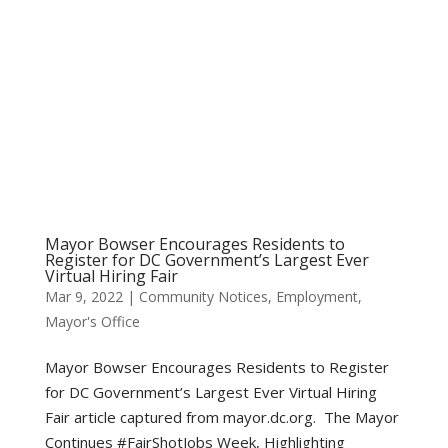
Mayor Bowser Encourages Residents to
Register for DC Government’s Largest Ever
Virtual Hiring Fair
Mar 9, 2022
|
Community Notices
,
Employment
,
Mayor's Office
Mayor Bowser Encourages Residents to Register
for DC Government’s Largest Ever Virtual Hiring
Fair article captured from mayor.dc.org. The Mayor
Continues #FairShotJobs Week, Highlighting