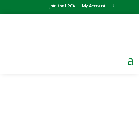
Join the LRCA
My Account