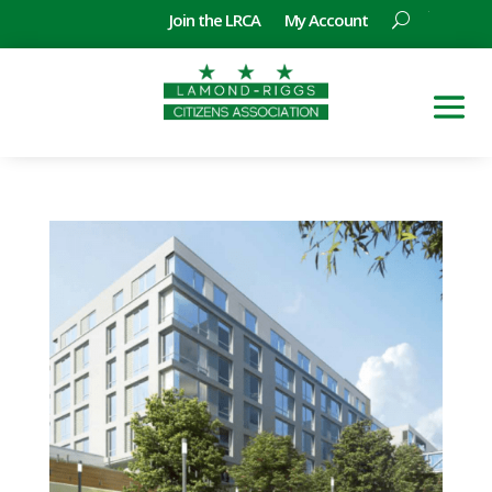
Join the LRCA
My Account