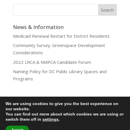
News & Information
Medicaid Renewal Restart for District Residents
Community Survey: Greenspace Development
Considerations
2022 LRCA & NMPCA Candidate Forum
Naming Policy for DC Public Library Spaces and
Programs
We are using cookies to give you the best experience on
our website.
Privacy Policy
You can find out more about which cookies we are using or
Lamond-Riggs Citizens Association (LRCA) |
switch them off in
settings
.
Washington, DC | Copyright 2020-2025 | All Rights