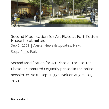
Second Modification for Art Place at Fort Totten
Phase II Submitted
Sep 3, 2021
|
Alerts
,
News & Updates
,
Next
Stop...Riggs Park
Second Modification for Art Place at Fort Totten
Phase II Submitted Originally printed in the online
newsletter Next Stop…Riggs Park on August 31,
2021.
___________________________________________________
___________________________________________
Reprinted...