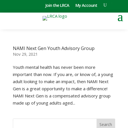
Join the LRCA
My Account
NAMI Next Gen Youth Advisory Group
Nov 29, 2021
Youth mental health has never been more
important than now. If you are, or know of, a young
adult looking to make an impact, then NAMI Next
Gen is a great opportunity to make a difference!
NAMI Next Gen is a compensated advisory group
made up of young adults aged...