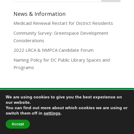
News & Information
Medicaid Renewal Restart for District Residents
Community Survey: Greenspace Development
Considerations
2022 LRCA & NMPCA Candidate Forum
Naming Policy for DC Public Library Spaces and
Programs
We are using cookies to give you the best experience on
Privacy Policy
our website.
Lamond-Riggs Citizens Association (LRCA) |
You can find out more about which cookies we are using or
Washington, DC | Copyright 2020-2025 | All Rights
switch them off in
settings
.
Reserved.
Accept