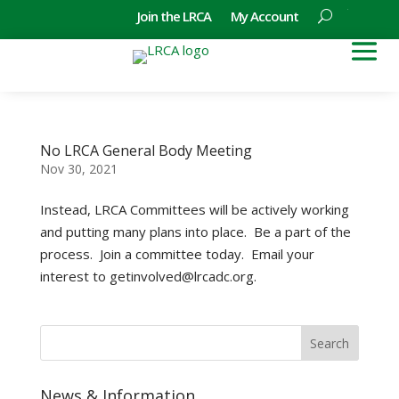
Join the LRCA
My Account
No LRCA General Body Meeting
Nov 30, 2021
Instead, LRCA Committees will be actively working
and putting many plans into place. Be a part of the
process. Join a committee today. Email your
interest to getinvolved@lrcadc.org.
News & Information