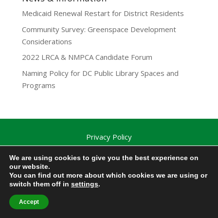
Medicaid Renewal Restart for District Residents
Community Survey: Greenspace Development
Considerations
2022 LRCA & NMPCA Candidate Forum
Naming Policy for DC Public Library Spaces and
Programs
Privacy Policy
Lamond-Riggs Citizens Association (LRCA) |
We are using cookies to give you the best experience on
Washington, DC | Copyright 2020-2025 | All Rights
our website.
Reserved.
You can find out more about which cookies we are using or
switch them off in
settings
.
Accept