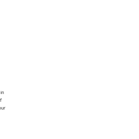
in
f
our