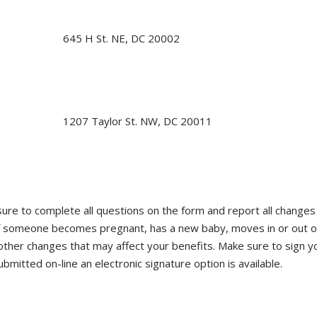
645 H St. NE, DC 20002
1207 Taylor St. NW, DC 20011
ure to complete all questions on the form and report all changes 
if someone becomes pregnant, has a new baby, moves in or out o
her changes that may affect your benefits. Make sure to sign y
mitted on-line an electronic signature option is available.