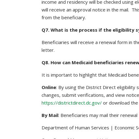
income and residency will be checked using ele
will receive an approval notice in the mail. 
from the beneficiary.
Q7. What is the process if the eligibilit
Beneficiaries will receive a renewal form in t
letter.
Q8. How can Medicaid beneficiaries rene
It is important to highlight that Medicaid ben
Online
: By using the District Direct eligibili
changes, submit verifications, and view notice
https://districtdirect.dc.gov/
or download the 
By Mail
: Beneficiaries may mail their renewal 
Department of Human Services | Economic Se