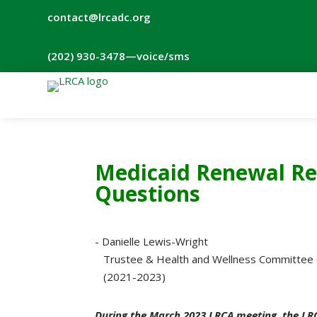
contact@lrcadc.org
‪(202) 930-3478‬
—voice/sms
Medicaid Renewal Re
Questions
- Danielle Lewis-Wright
Trustee & Health and Wellness Committee 
(2021-2023)
During the March 2023 LRCA meeting, the LR