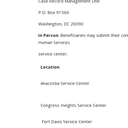
Case Record Management Unit
P.O. Box 91560
Washington, DC 20090
In Person
: Beneficiaries may submit their c
Human Services
service center:
Location
Anacostia Service Center
Congress Heights Service Center
Fort Davis Service Center