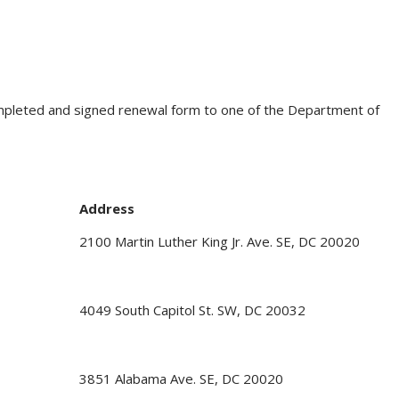
ompleted and signed renewal form to one of the Department of
Address
2100 Martin Luther King Jr. Ave. SE, DC 20020
4049 South Capitol St. SW, DC 20032
3851 Alabama Ave. SE, DC 20020