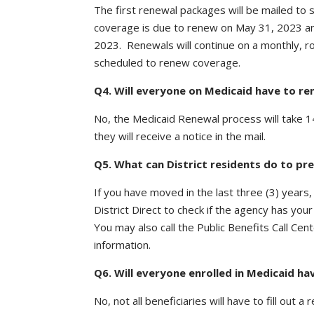
The first renewal packages will be mailed to
coverage is due to renew on May 31, 2023 a
2023. Renewals will continue on a monthly, rol
scheduled to renew coverage.
Q4. Will everyone on Medicaid have to re
No, the Medicaid Renewal process will take 1
they will receive a notice in the mail.
Q5. What can District residents do to pr
If you have moved in the last three (3) years
District Direct to check if the agency has you
You may also call the Public Benefits Call C
information.
Q6. Will everyone enrolled in Medicaid hav
No, not all beneficiaries will have to fill out a