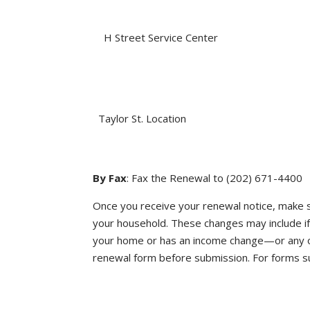
H Street Service Center
Taylor St. Location
By Fax
: Fax the Renewal to (202) 671-4400
Once you receive your renewal notice, make s
your household. These changes may include 
your home or has an income change—or any ot
renewal form before submission. For forms sub