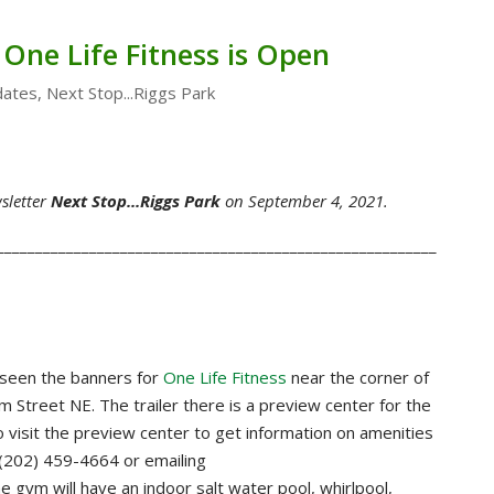
 One Life Fitness is Open
ates
,
Next Stop...Riggs Park
sletter
Next Stop...Riggs Park
on September 4, 2021.
_________________________________________________________
 seen the banners for
One Life Fitness
near the corner of
Street NE. The trailer there is a preview center for the
visit the preview center to get information on amenities
(202) 459-4664 or emailing
he gym will have an indoor salt water pool, whirlpool,