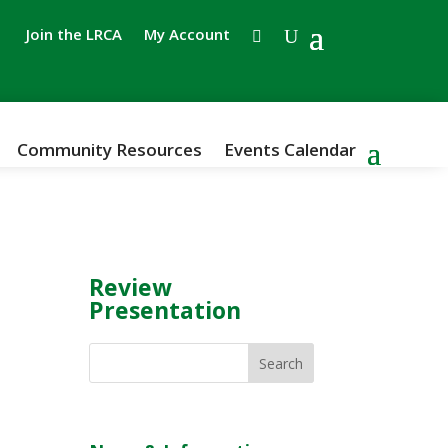
Join the LRCA
My Account
Community Resources
Events Calendar
Review
Presentation