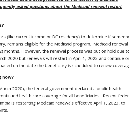
requently asked questions about the Medicaid renewal restart
s?
actors (like current income or DC residency) to determine if someon
iary, remains eligible for the Medicaid program. Medicaid renewal 
12) months. However, the renewal process was put on hold due t
h 2020 but renewals will restart in April 1, 2023 and continue o
s based on the date the beneficiary is scheduled to renew coverag
ng now?
March 2020), the federal government declared a public health
ntinued health care coverage for all beneficiaries. Recent feder
lumbia is restarting Medicaid renewals effective April 1, 2023, to
nts.
?