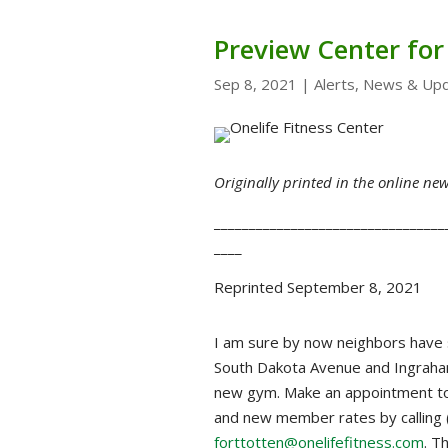
Preview Center for
Sep 8, 2021
|
Alerts
,
News & Upd
Originally printed in the online new
_________________________________
____
Reprinted September 8, 2021
I am sure by now neighbors have
South Dakota Avenue and Ingraham 
new gym. Make an appointment to 
and new member rates by calling 
forttotten@onelifefitness.com
. T