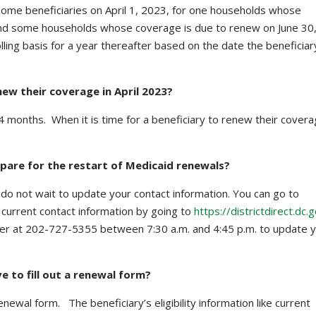
 some beneficiaries on April 1, 2023, for one households whose
nd some households whose coverage is due to renew on June 30
ling basis for a year thereafter based on the date the beneficiar
new their coverage in April 2023?
4 months. When it is time for a beneficiary to renew their covera
epare for the restart of Medicaid renewals?
, do not wait to update your contact information. You can go to
r current contact information by going to
https://districtdirect.dc.
enter at 202-727-5355 between 7:30 a.m. and 4:45 p.m. to update 
e to fill out a renewal form?
 renewal form. The beneficiary’s eligibility information like current