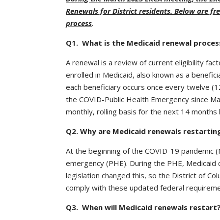
Renewals for District residents. Below are f
process
.
Q1. What is the Medicaid renewal proces
A renewal is a review of current eligibility f
enrolled in Medicaid, also known as a benefic
each beneficiary occurs once every twelve (
the COVID-Public Health Emergency since Marc
monthly, rolling basis for the next 14 month
Q2. Why are Medicaid renewals restarti
At the beginning of the COVID-19 pandemic (
emergency (PHE). During the PHE, Medicaid co
legislation changed this, so the District of Co
comply with these updated federal requireme
Q3. When will Medicaid renewals restart