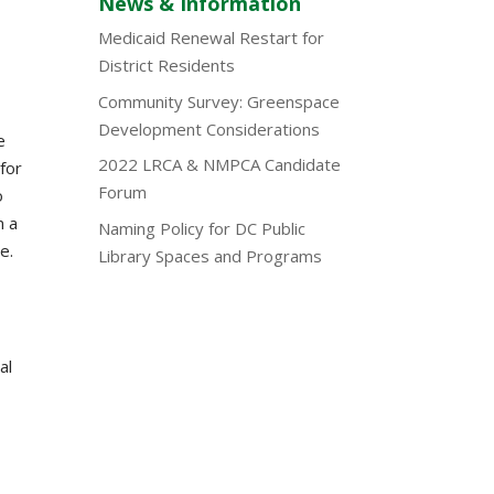
News & Information
Medicaid Renewal Restart for
District Residents
Community Survey: Greenspace
Development Considerations
e
2022 LRCA & NMPCA Candidate
for
Forum
o
n a
Naming Policy for DC Public
e.
Library Spaces and Programs
al