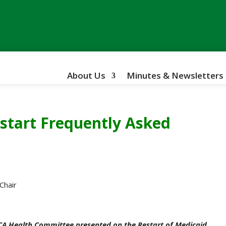
About Us
Minutes & Newsletters
start Frequently Asked
Chair
CA Health Committee presented on the Restart of Medicaid