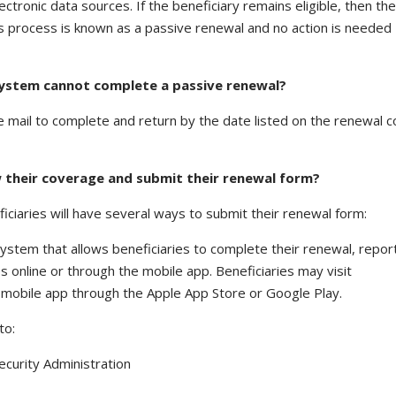
ctronic data sources. If the beneficiary remains eligible, then th
This process is known as a passive renewal and no action is needed
y system cannot complete a passive renewal?
he mail to complete and return by the date listed on the renewal 
w their coverage and submit their renewal form?
eficiaries will have several ways to submit their renewal form:
ty system that allows beneficiaries to complete their renewal, repor
s online or through the mobile app. Beneficiaries may visit
mobile app through the Apple App Store or Google Play.
to:
curity Administration