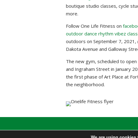
boutique studio classes, cycle st
more.
Follow One Life Fitness on
facebo
outdoor dance rhythm vibez class
outdoors on September 7, 2021, (
Dakota Avenue and Galloway Street
The new gym, scheduled to open
and Ingraham Street in January 202
the first phase of Art Place at Fo
the neighborhood.
We are using cookies 