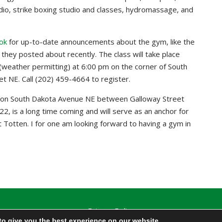
udio, strike boxing studio and classes, hydromassage, and
ok
for up-to-date announcements about the gym, like the
they posted about recently. The class will take place
weather permitting) at 6:00 pm on the corner of South
 NE. Call (202) 459-4664 to register.
 on South Dakota Avenue NE between Galloway Street
2, is a long time coming and will serve as an anchor for
rt Totten. I for one am looking forward to having a gym in
Privacy Policy
to give you the best experience on our website.