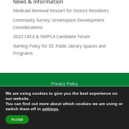
News & Information
Medicaid Renewal Restart for District Residents
Community Survey: Greenspace Development
Considerations
2022 LRCA & NMPCA Candidate Forum
Naming Policy for DC Public Library Spaces and
Programs
Privacy Policy
Lamond-Riggs Citizens Association (LRCA) |
We are using cookies to give you the best experience on
Washington, DC | Copyright 2020-2025 | All Rights
our website.
You can find out more about which cookies we are using or
Reserved.
switch them off in
settings
.
Accept