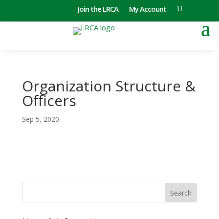
Join the LRCA
My Account
Organization Structure &
Officers
Sep 5, 2020