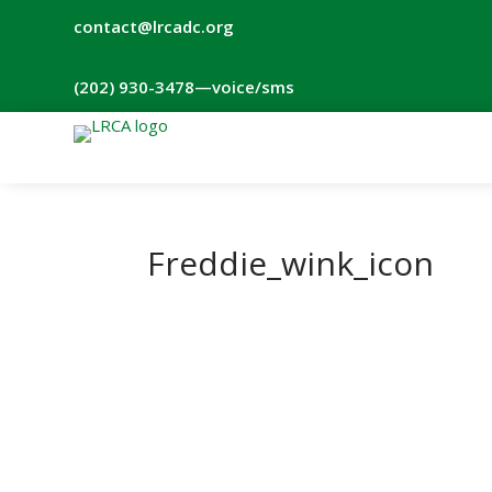
contact@lrcadc.org
‪(202) 930-3478‬
—voice/sms
Freddie_wink_icon