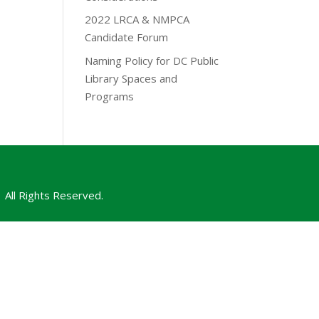
2022 LRCA & NMPCA
Candidate Forum
Naming Policy for DC Public
Library Spaces and
Programs
All Rights Reserved.