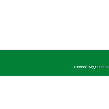
Lamond-Riggs Citize