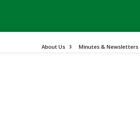
About Us
Minutes & Newsletters