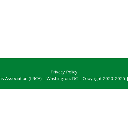
Privacy Policy
ns Association (LRCA) | Washington, DC | Copyright 2020-2025 | 