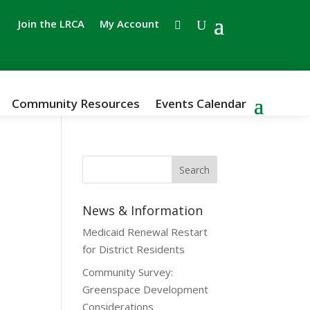
Join the LRCA
My Account
Community Resources
Events Calendar
News & Information
Medicaid Renewal Restart
for District Residents
Community Survey:
Greenspace Development
Considerations