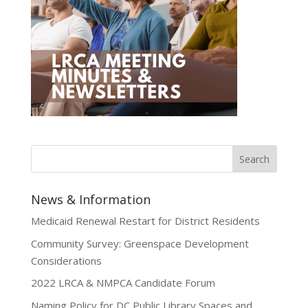
News & Information
Medicaid Renewal Restart for District Residents
Community Survey: Greenspace Development
Considerations
2022 LRCA & NMPCA Candidate Forum
Naming Policy for DC Public Library Spaces and