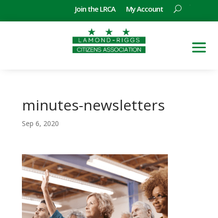
Join the LRCA
My Account
minutes-newsletters
Sep 6, 2020