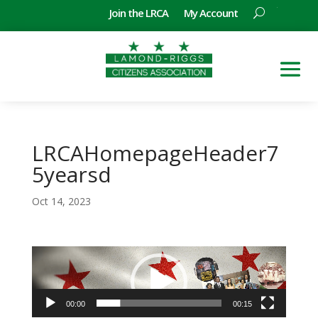
Join the LRCA
My Account
LRCAHomepageHeader7
5yearsd
Oct 14, 2023
Video
Player
00:00
00:15