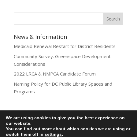
News & Information
Medicaid Renewal Restart for District Residents
Community Survey: Greenspace Development
Considerations
2022 LRCA & NMPCA Candidate Forum
Naming Policy for DC Public Library Spaces and
Programs
We are using cookies to give you the best experience on
Privacy Policy
our website.
You can find out more about which cookies we are using or
Lamond-Riggs Citizens Association (LRCA) |
switch them off in
settings
.