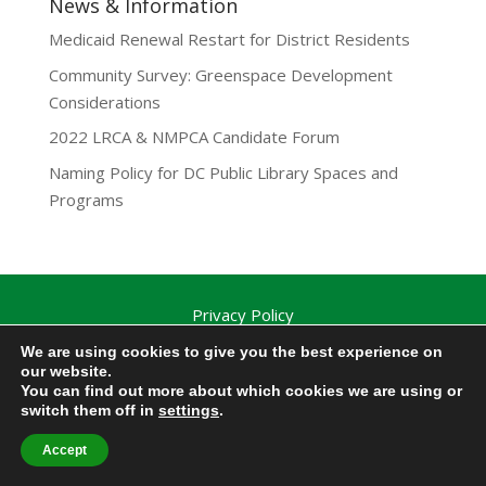
News & Information
Medicaid Renewal Restart for District Residents
Community Survey: Greenspace Development
Considerations
2022 LRCA & NMPCA Candidate Forum
Naming Policy for DC Public Library Spaces and
Programs
Privacy Policy
Lamond-Riggs Citizens Association (LRCA) |
We are using cookies to give you the best experience on
Washington, DC | Copyright 2020-2025 | All Rights
our website.
You can find out more about which cookies we are using or
Reserved.
switch them off in
settings
.
Accept