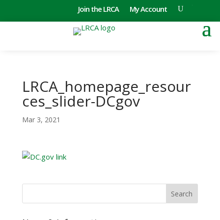
Join the LRCA
My Account
LRCA_homepage_resour
ces_slider-DCgov
Mar 3, 2021