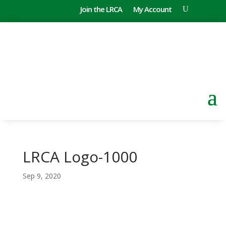
Join the LRCA
My Account
LRCA Logo-1000
Sep 9, 2020