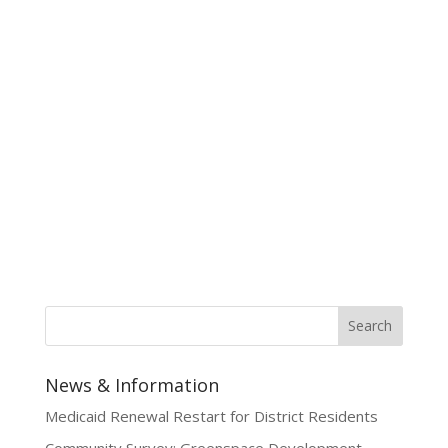
News & Information
Medicaid Renewal Restart for District Residents