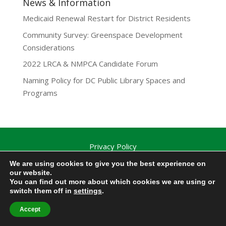
News & Information
Medicaid Renewal Restart for District Residents
Community Survey: Greenspace Development
Considerations
2022 LRCA & NMPCA Candidate Forum
Naming Policy for DC Public Library Spaces and
Programs
Privacy Policy
Lamond-Riggs Citizens Association (LRCA) |
We are using cookies to give you the best experience on
Washington, DC | Copyright 2020-2025 | All Rights
our website.
You can find out more about which cookies we are using or
Reserved.
switch them off in
settings
.
Accept