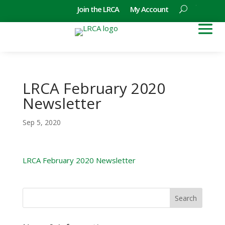
Join the LRCA
My Account
LRCA February 2020
Newsletter
Sep 5, 2020
LRCA February 2020 Newsletter