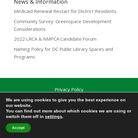
News & Information
Medicaid Renewal Restart for District Residents
Community Survey: Greenspace Development
Considerations
2022 LRCA & NMPCA Candidate Forum
Naming Policy for DC Public Library Spaces and
Programs
Privacy Policy
Lamond-Riggs Citizens Association (LRCA) |
We are using cookies to give you the best experience on
Washington, DC | Copyright 2020-2025 | All Rights
our website.
You can find out more about which cookies we are using or
Reserved.
switch them off in
settings
.
Accept