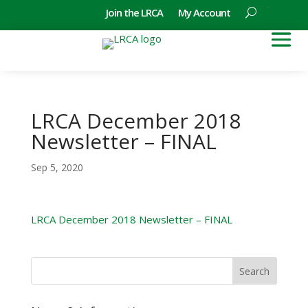
Join the LRCA
My Account
LRCA December 2018
Newsletter – FINAL
Sep 5, 2020
LRCA December 2018 Newsletter – FINAL