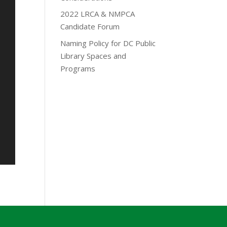
2022 LRCA & NMPCA
Candidate Forum
Naming Policy for DC Public
Library Spaces and
Programs