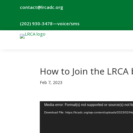
contact@lrcadc.org
‪(202) 930-3478‬
—voice/sms
How to Join the LRCA
Feb 7, 2023
Video
Media error: Format(s) not supported or source(s) not 
Player
Download File: https://lrcadc.org/wp-content/uploads/2023/02/