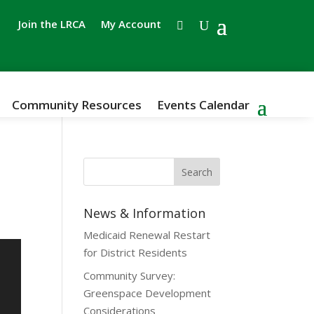
Join the LRCA
My Account
Community Resources
Events Calendar
e
News & Information
Medicaid Renewal Restart
for District Residents
Community Survey:
Greenspace Development
Considerations