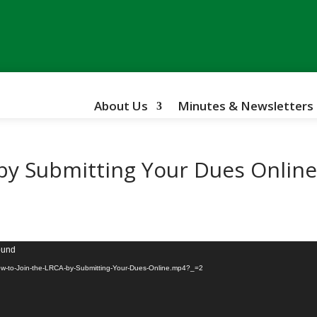
About Us
Minutes & Newsletters
 by Submitting Your Dues Onlin
found
How-to-Join-the-LRCA-by-Submitting-Your-Dues-Online.mp4?_=2