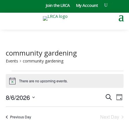
Join the LRCA
My Account
community gardening
Events
community gardening
Events
for
There are no upcoming events.
Notice
August
Events
Eve
6,
8/6/2026
Search
Day
Vie
Search
2026
Select
Nav
and
date.
Next Day
Views
Previous Day
Naviga