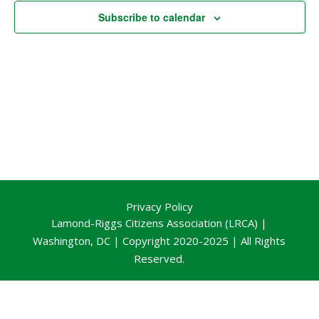
Subscribe to calendar
Privacy Policy
Lamond-Riggs Citizens Association (LRCA) |
Washington, DC | Copyright 2020-2025 | All Rights
Reserved.