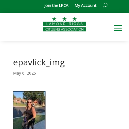
Join the LRCA
My Account
epavlick_img
May 6, 2025