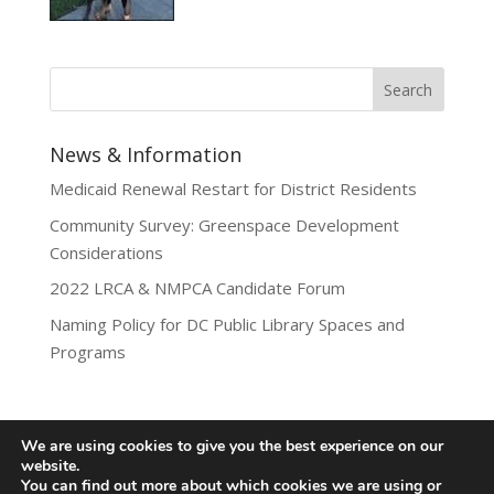
News & Information
Medicaid Renewal Restart for District Residents
Community Survey: Greenspace Development
Considerations
2022 LRCA & NMPCA Candidate Forum
Naming Policy for DC Public Library Spaces and
Programs
We are using cookies to give you the best experience on our
website.
Privacy Policy
You can find out more about which cookies we are using or
Lamond-Riggs Citizens Association (LRCA) |