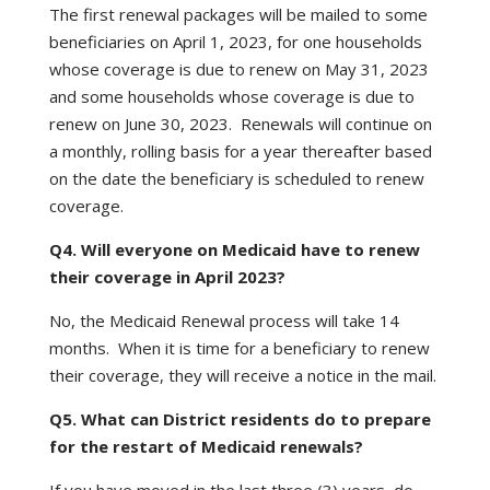
The first renewal packages will be mailed to some
beneficiaries on April 1, 2023, for one households
whose coverage is due to renew on May 31, 2023
and some households whose coverage is due to
renew on June 30, 2023. Renewals will continue on
a monthly, rolling basis for a year thereafter based
on the date the beneficiary is scheduled to renew
coverage.
Q4. Will everyone on Medicaid have to renew
their coverage in April 2023?
No, the Medicaid Renewal process will take 14
months. When it is time for a beneficiary to renew
their coverage, they will receive a notice in the mail.
Q5. What can District residents do to prepare
for the restart of Medicaid renewals?