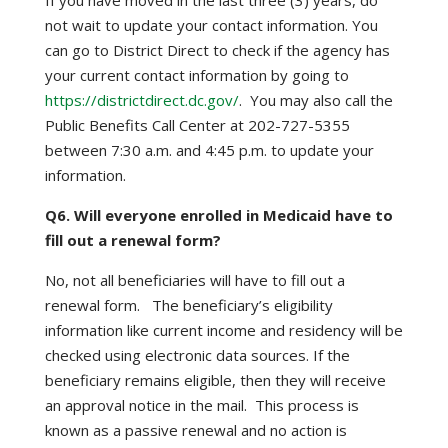
If you have moved in the last three (3) years, do
not wait to update your contact information. You
can go to District Direct to check if the agency has
your current contact information by going to
https://districtdirect.dc.gov/
. You may also call the
Public Benefits Call Center at 202-727-5355
between 7:30 a.m. and 4:45 p.m. to update your
information.
Q6. Will everyone enrolled in Medicaid have to
fill out a renewal form?
No, not all beneficiaries will have to fill out a
renewal form. The beneficiary’s eligibility
information like current income and residency will be
checked using electronic data sources. If the
beneficiary remains eligible, then they will receive
an approval notice in the mail. This process is
known as a passive renewal and no action is