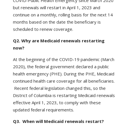
COVID-Public Health Emergency since March 2020
but renewals will restart in April 1, 2023 and
continue on a monthly, rolling basis for the next 14
months based on the date the beneficiary is
scheduled to renew coverage.
Q2. Why are Medicaid renewals restarting
now?
At the beginning of the COVID-19 pandemic (March
2020), the federal government declared a public
health emergency (PHE). During the PHE, Medicaid
continued health care coverage for all beneficiaries.
Recent federal legislation changed this, so the
District of Columbia is restarting Medicaid renewals
effective April 1, 2023, to comply with these
updated federal requirements.
Q3. When will Medicaid renewals restart?