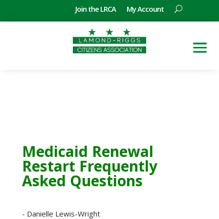
Join the LRCA
My Account
Medicaid Renewal
Restart Frequently
Asked Questions
- Danielle Lewis-Wright