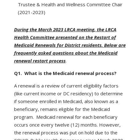
Trustee & Health and Wellness Committee Chair
(2021-2023)
During the March 2023 LRCA meeting, the LRCA
Health Committee presented on the Restart of
Medicaid Renewals for District residents. Below are
frequently asked questions about the Medicaid
renewal restart process
.
Q1. What is the Medicaid renewal process?
A renewal is a review of current eligibility factors
(like current income or DC residency) to determine
if someone enrolled in Medicaid, also known as a
beneficiary, remains eligible for the Medicaid
program. Medicaid renewal for each beneficiary
occurs once every twelve (12) months. However,
the renewal process was put on hold due to the