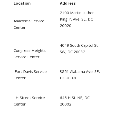
Location
Address
2100 Martin Luther
King Jr. Ave. SE, DC
Anacostia Service
20020
Center
4049 South Capitol St.
Congress Heights
SW, DC 20032
Service Center
Fort Davis Service
3851 Alabama Ave. SE,
Center
DC 20020
H Street Service
645 H St. NE, DC
Center
20002