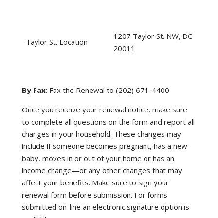
1207 Taylor St. NW, DC
Taylor St. Location
20011
By Fax
: Fax the Renewal to (202) 671-4400
Once you receive your renewal notice, make sure
to complete all questions on the form and report all
changes in your household. These changes may
include if someone becomes pregnant, has a new
baby, moves in or out of your home or has an
income change—or any other changes that may
affect your benefits. Make sure to sign your
renewal form before submission. For forms
submitted on-line an electronic signature option is