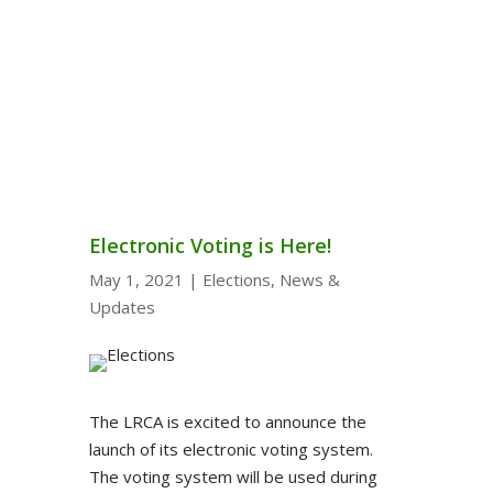
Electronic Voting is Here!
May 1, 2021
|
Elections
,
News &
Updates
The LRCA is excited to announce the
launch of its electronic voting system.
The voting system will be used during