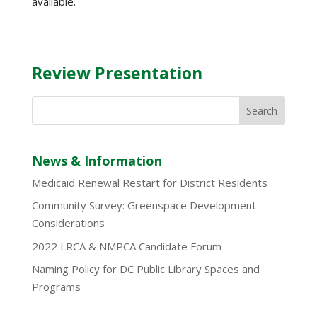
available.
Review Presentation
News & Information
Medicaid Renewal Restart for District Residents
Community Survey: Greenspace Development
Considerations
2022 LRCA & NMPCA Candidate Forum
Naming Policy for DC Public Library Spaces and
Programs