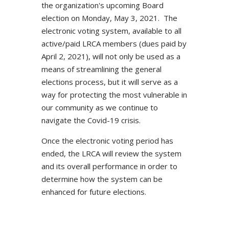
the organization's upcoming Board
election on Monday, May 3, 2021. The
electronic voting system, available to all
active/paid LRCA members (dues paid by
April 2, 2021), will not only be used as a
means of streamlining the general
elections process, but it will serve as a
way for protecting the most vulnerable in
our community as we continue to
navigate the Covid-19 crisis.
Once the electronic voting period has
ended, the LRCA will review the system
and its overall performance in order to
determine how the system can be
enhanced for future elections.