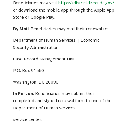
Beneficiaries may visit
https://districtdirect.dc.gov/
or download the mobile app through the Apple App
Store or Google Play.
By Mail
: Beneficiaries may mail their renewal to:
Department of Human Services | Economic
Security Administration
Case Record Management Unit
P.O. Box 91560
Washington, DC 20090
In Person
: Beneficiaries may submit their
completed and signed renewal form to one of the
Department of Human Services
service center: