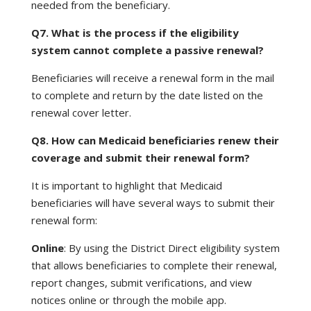
needed from the beneficiary.
Q7. What is the process if the eligibility
system cannot complete a passive renewal?
Beneficiaries will receive a renewal form in the mail
to complete and return by the date listed on the
renewal cover letter.
Q8. How can Medicaid beneficiaries renew their
coverage and submit their renewal form?
It is important to highlight that Medicaid
beneficiaries will have several ways to submit their
renewal form:
Online
: By using the District Direct eligibility system
that allows beneficiaries to complete their renewal,
report changes, submit verifications, and view
notices online or through the mobile app.