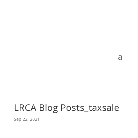
LRCA Blog Posts_taxsale
Sep 22, 2021