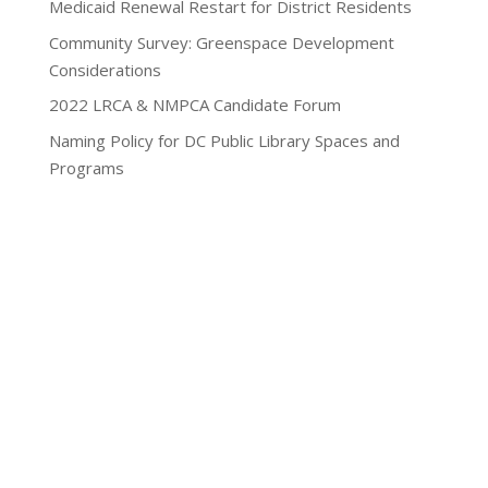
Medicaid Renewal Restart for District Residents
Community Survey: Greenspace Development
Considerations
2022 LRCA & NMPCA Candidate Forum
Naming Policy for DC Public Library Spaces and
Programs
Privacy Policy
Lamond-Riggs Citizens Association (LRCA) |
Washington, DC | Copyright 2020-2025 | All Rights
Reserved.