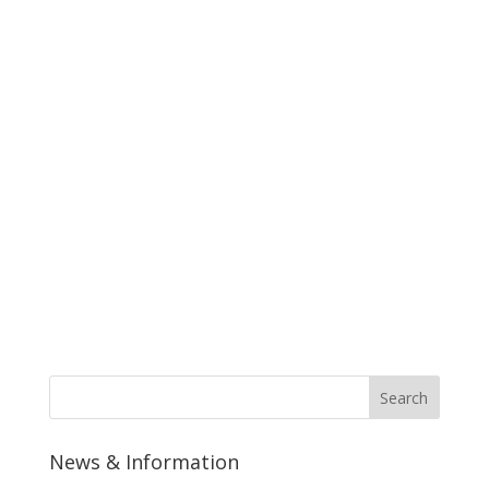
News & Information