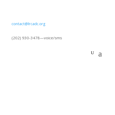
contact@lrcadc.org
‪(202) 930-3478‬
—voice/sms