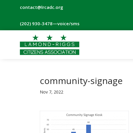
contact@lrcadc.org
‪(202) 930-3478‬
—voice/sms
community-signage
Nov 7, 2022