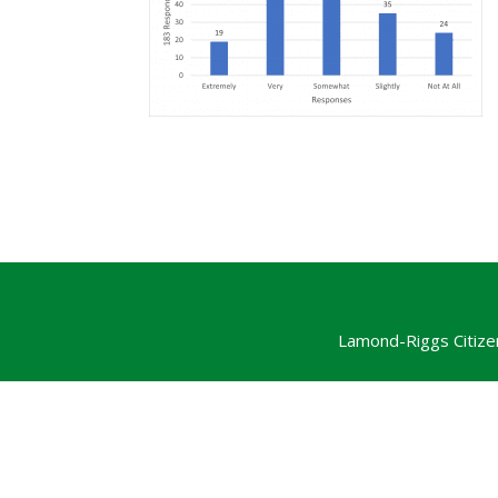
Lamond-Riggs Citize