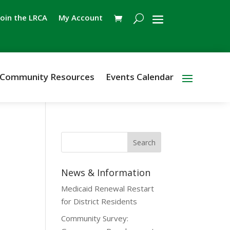
Join the LRCA
My Account
Community Resources
Events Calendar
News & Information
Medicaid Renewal Restart
for District Residents
Community Survey: