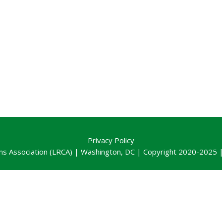
Privacy Policy
ns Association (LRCA) | Washington, DC | Copyright 2020-2025 | 