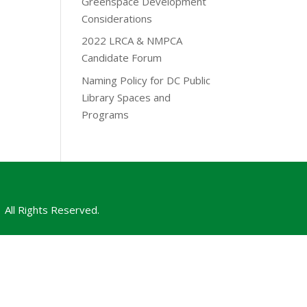
Greenspace Development
Considerations
2022 LRCA & NMPCA
Candidate Forum
Naming Policy for DC Public
Library Spaces and
Programs
All Rights Reserved.