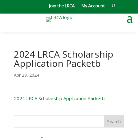
Join the LRCA
My Account
2024 LRCA Scholarship
Application Packetb
Apr 29, 2024
2024 LRCA Scholarship Application Packetb