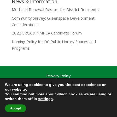
News & Information
Medicaid Renewal Restart for District Residents
Community Survey: Greenspace Development
Considerations
2022 LRCA & NMPCA Candidate Forum
Naming Policy for DC Public Library Spaces and
Programs
Privacy Policy
Lamond-Riggs Citizens Association (LRCA) |
We are using cookies to give you the best experience on
Washington, DC | Copyright 2020-2025 | All Rights
our website.
You can find out more about which cookies we are using or
Reserved.
switch them off in
settings
.
Accept