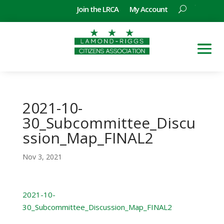
Join the LRCA
My Account
2021-10-
30_Subcommittee_Discu
ssion_Map_FINAL2
Nov 3, 2021
2021-10-
30_Subcommittee_Discussion_Map_FINAL2