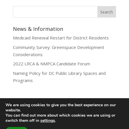
News & Information
Medicaid Renewal Restart for District Residents
Community Survey: Greenspace Development
Considerations
2022 LRCA & NMPCA Candidate Forum
Naming Policy for DC Public Library Spaces and
Programs
We are using cookies to give you the best experience on our
website.
Privacy Policy
You can find out more about which cookies we are using or
Lamond-Riggs Citizens Association (LRCA) |
switch them off in
settings
.
Washington, DC | Copyright 2020-2025 | All Rights