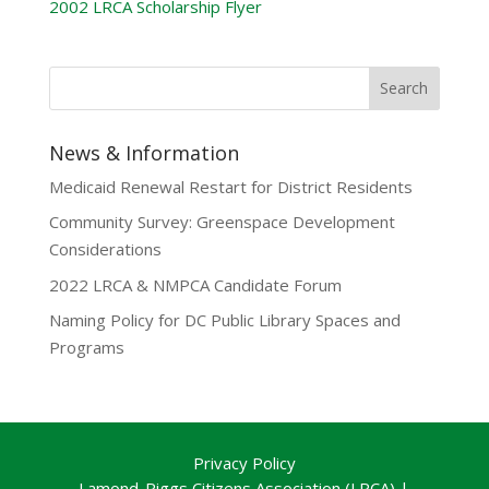
2002 LRCA Scholarship Flyer
News & Information
Medicaid Renewal Restart for District Residents
Community Survey: Greenspace Development
Considerations
2022 LRCA & NMPCA Candidate Forum
Naming Policy for DC Public Library Spaces and
Programs
Privacy Policy
Lamond-Riggs Citizens Association (LRCA) |