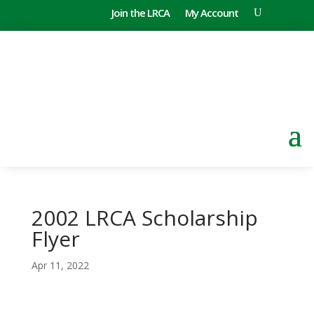
Join the LRCA
My Account
2002 LRCA Scholarship
Flyer
Apr 11, 2022