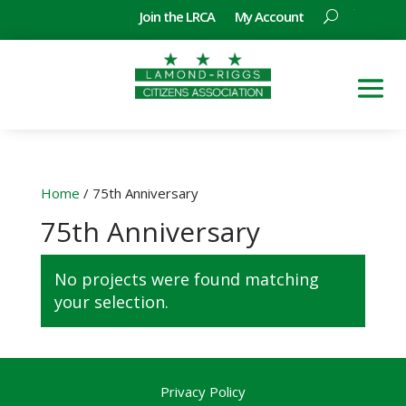
Join the LRCA
My Account
Home
/ 75th Anniversary
75th Anniversary
No projects were found matching
your selection.
Privacy Policy