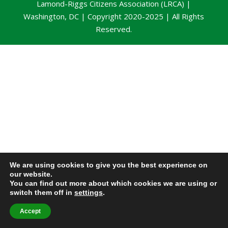
Lamond-Riggs Citizens Association (LRCA) |
Washington, DC | Copyright 2020-2025 | All Rights
Reserved.
We are using cookies to give you the best experience on
our website.
You can find out more about which cookies we are using or
switch them off in
settings
.
Accept