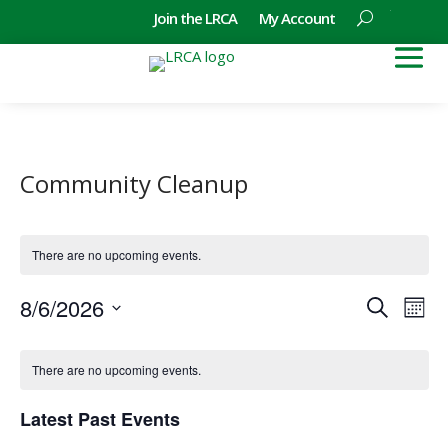
Join the LRCA
My Account
Community Cleanup
There are no upcoming events.
Events
Eve
8/6/2026
Search
Mont
Vie
Search
Select
Nav
Calendar
and
date.
of
There are no upcoming events.
Views
Events
Naviga
Latest Past Events