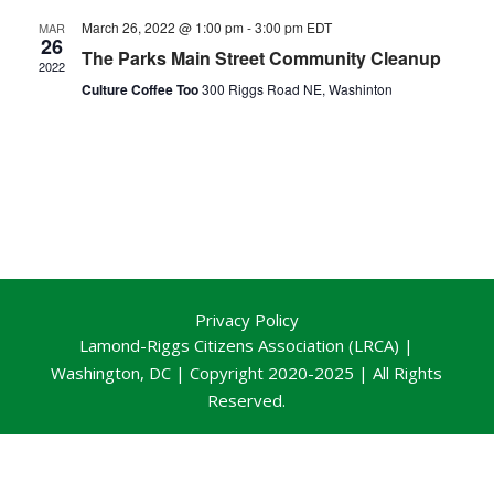
March 26, 2022 @ 1:00 pm
-
3:00 pm
EDT
MAR
26
The Parks Main Street Community Cleanup
2022
Culture Coffee Too
300 Riggs Road NE, Washinton
Privacy Policy
Lamond-Riggs Citizens Association (LRCA) |
Washington, DC | Copyright 2020-2025 | All Rights
Reserved.