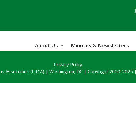
About Us
Minutes & Newsletters
Privacy Policy
ns Association (LRCA) | Washington, DC | Copyright 2020-2025 | 