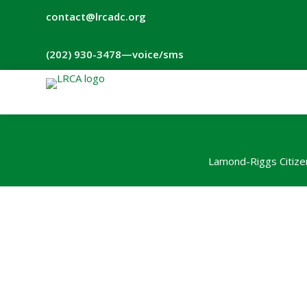
contact@lrcadc.org
‪(202) 930-3478‬
—voice/sms
Lamond-Riggs Citize