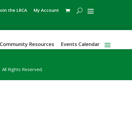
Join the LRCA
My Account
Community Resources
Events Calendar
All Rights Reserved.