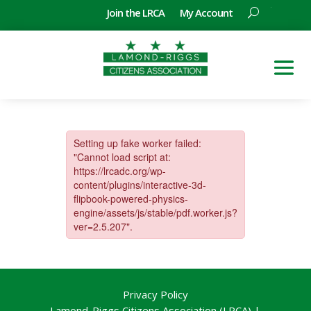
Join the LRCA
My Account
Privacy Policy
Lamond-Riggs Citizens Association (LRCA) |