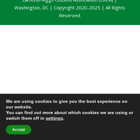
Washington, DC | Copyright 2020-2025 | All Rights
Reserved.
We are using cookies to give you the best experience on
our website.
You can find out more about which cookies we are using or
switch them off in
settings
.
Accept